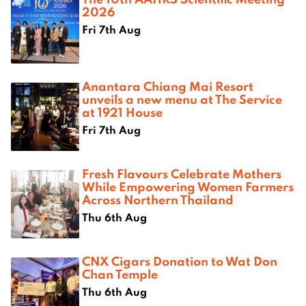
2026
Fri 7th Aug
Anantara Chiang Mai Resort
unveils a new menu at The Service
at 1921 House
Fri 7th Aug
Fresh Flavours Celebrate Mothers
While Empowering Women Farmers
Across Northern Thailand
Thu 6th Aug
CNX Cigars Donation to Wat Don
Chan Temple
Thu 6th Aug