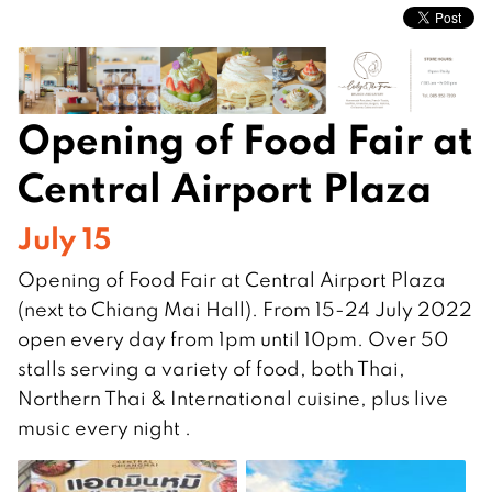
Opening of Food Fair at
Central Airport Plaza
July 15
Opening of Food Fair at Central Airport Plaza
(next to Chiang Mai Hall). From 15-24 July 2022
open every day from 1pm until 10pm. Over 50
stalls serving a variety of food, both Thai,
Northern Thai & International cuisine, plus live
music every night .