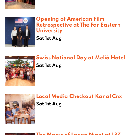
Opening of American Film
Retrospective at The Far Eastern
University
Sat 1st Aug
Swiss National Day at Melià Hotel
Sat 1st Aug
Local Media Checkout Kanal Cnx
Sat 1st Aug
The Magic of Lanna Night at 137