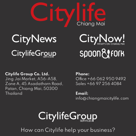
Citylife Group Co. Ltd.
Phone:
Jing Jai Market, A56-A58,
Office
+66 062 950 9492
Zone A, 45 Asadathorn Road,
Sales
+66 97 256 4084
Patan,
Chiang Mai
,
50300
Thailand
Email:
info@chiangmaicitylife.com
How can Citylife help your business?