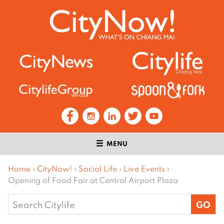
MENU
Home
›
CityNow!
›
Social Life
›
Live Events
›
Opening of Food Fair at Central Airport Plaza
Search
for: