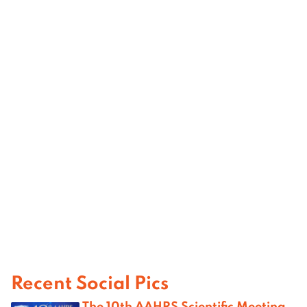
Recent Social Pics
The 10th AAHRS Scientific Meeting