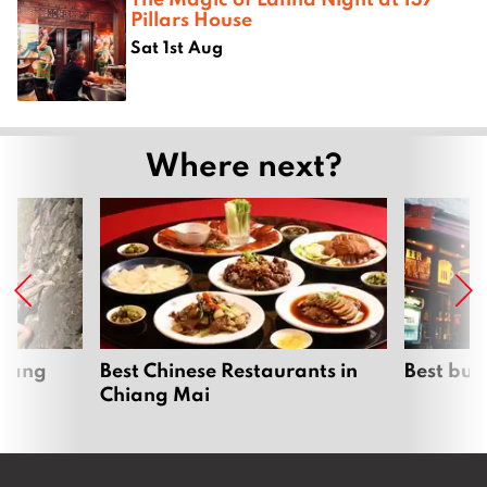
Pillars House
Sat 1st Aug
Where next?
hiang
Best Chinese Restaurants in
Best bur
Chiang Mai