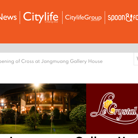
S
ening of Cross at Jangmuang Gallery House
f