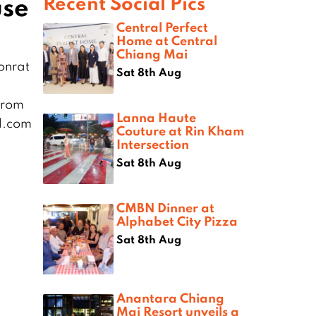
use
Recent Social Pics
Central Perfect
Home at Central
Chiang Mai
onrat
Sat 8th Aug
from
Lanna Haute
l.com
Couture at Rin Kham
Intersection
Sat 8th Aug
CMBN Dinner at
Alphabet City Pizza
Sat 8th Aug
Anantara Chiang
Mai Resort unveils a