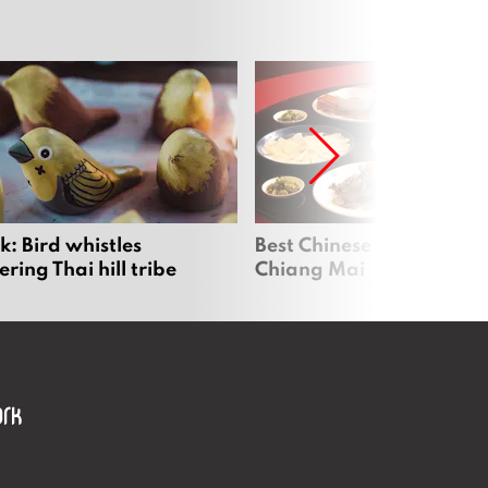
: Bird whistles
Best Chinese Restaurants
ing Thai hill tribe
Chiang Mai