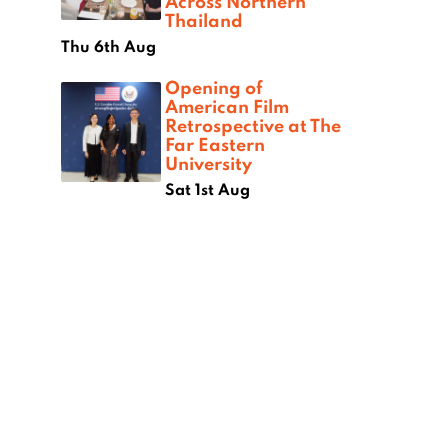
Across Northern
Thailand
Thu 6th Aug
Opening of
American Film
Retrospective at The
Far Eastern
University
Sat 1st Aug