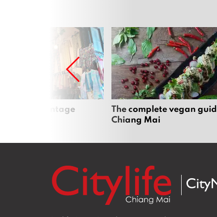
Mai’s best vintage
The complete vegan guid
Chiang Mai