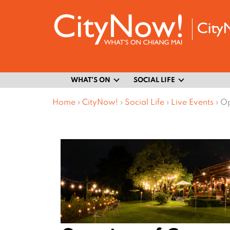
WHAT’S ON
SOCIAL LIFE
Home
›
CityNow!
›
Social Life
›
Live Events
›
Op