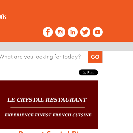
earch
or: