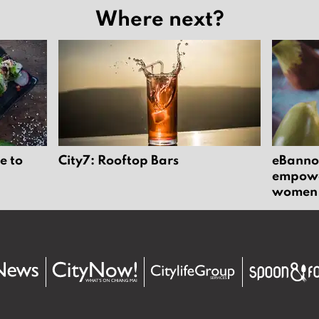
Where next?
e to
City7: Rooftop Bars
eBannok
empower
women