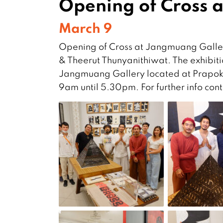
Opening of Cross 
March 9
Opening of Cross at Jangmuang Galler
& Theerut Thunyanithiwat. The exhibitio
Jangmuang Gallery located at Prapokk
9am until 5.30pm. For further info