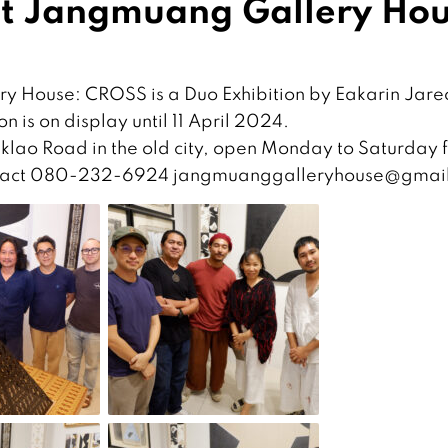
at Jangmuang Gallery Ho
y House: CROSS is a Duo Exhibition by Eakarin Jare
n is on display until 11 April 2024.
lao Road in the old city, open Monday to Saturday 
 contact 080-232-6924 jangmuanggalleryhouse@gmai