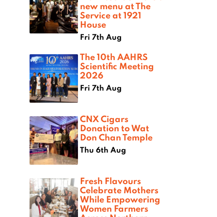
new menu at The
Service at 1921
House
Fri 7th Aug
The 10th AAHRS
Scientific Meeting
2026
Fri 7th Aug
CNX Cigars
Donation to Wat
Don Chan Temple
Thu 6th Aug
Fresh Flavours
Celebrate Mothers
While Empowering
Women Farmers