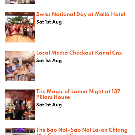
Swiss National Day at Melià Hotel
Sat 1st Aug
Local Media Checkout Kanal Cnx
Sat 1st Aug
The Magic of Lanna Night at 137
Pillars House
Sat 1st Aug
The Bao Noi–Sao Noi La-on Chiang