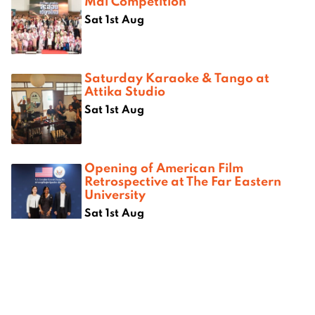
Mai Competition
Sat 1st Aug
Saturday Karaoke & Tango at
Attika Studio
Sat 1st Aug
Opening of American Film
Retrospective at The Far Eastern
University
Sat 1st Aug
Where next?