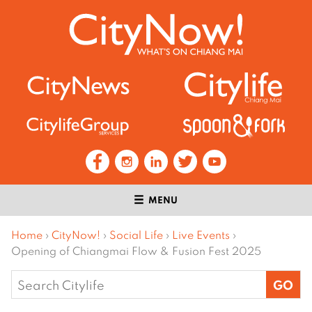
MENU
Home
›
CityNow!
›
Social Life
›
Live Events
›
Opening of Chiangmai Flow & Fusion Fest 2025
Search
for: