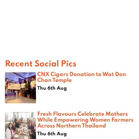
Recent Social Pics
CNX Cigars Donation to Wat Don
Chan Temple
Thu 6th Aug
Fresh Flavours Celebrate Mothers
While Empowering Women Farmers
Across Northern Thailand
Thu 6th Aug