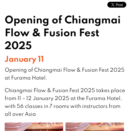
Opening of Chiangmai
Flow & Fusion Fest
2025
January 11
Opening of Chiangmai Flow & Fusion Fest 2025
at Furama Hotel.
Chiangmai Flow & Fusion Fest 2025 takes place
from 11 – 12 January 2025 at the Furama Hotel,
with 56 classes in 7 rooms with instructors from
all over Asia