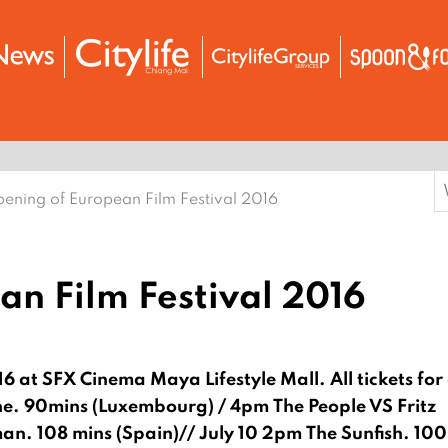
S
ening of European Film Festival 2016
f
n Film Festival 2016
16 at SFX Cinema Maya Lifestyle Mall.
All tickets for 
ne. 90mins (Luxembourg) / 4pm The People VS Fritz
n. 108 mins (Spain)// July 10 2pm The Sunfish. 10