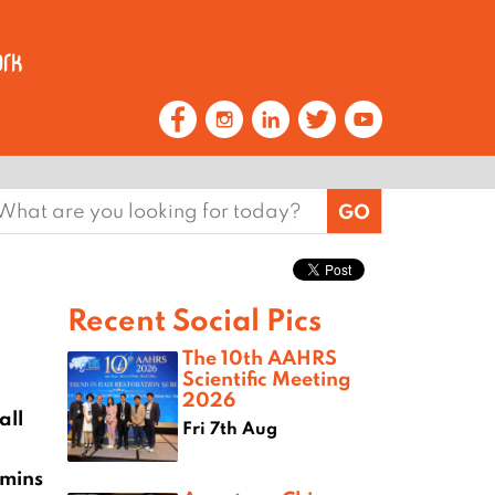
earch
or:
Recent Social Pics
The 10th AAHRS
Scientific Meeting
2026
all
Fri 7th Aug
0mins