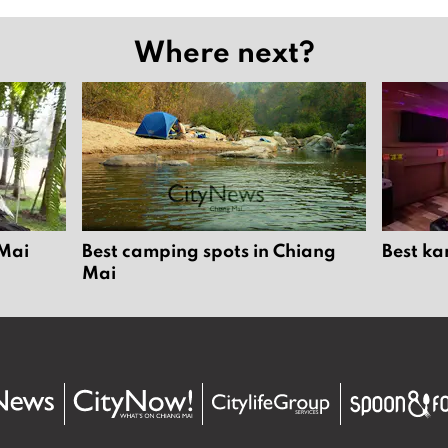
Where next?
 Mai
Best camping spots in Chiang
Best ka
Mai