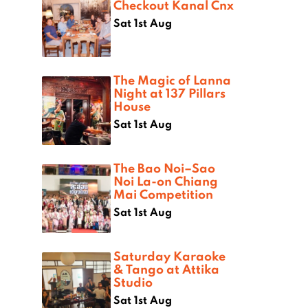
Checkout Kanal Cnx
Sat 1st Aug
The Magic of Lanna
Night at 137 Pillars
House
Sat 1st Aug
The Bao Noi–Sao
Noi La-on Chiang
Mai Competition
Sat 1st Aug
Saturday Karaoke
& Tango at Attika
Studio
Sat 1st Aug