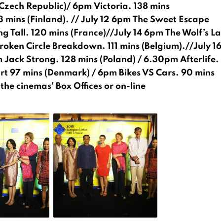
Czech Republic)/ 6pm Victoria. 138 mins
3 mins (Finland). // July 12 6pm The Sweet Escape
 Tall. 120 mins (France)//July 14 6pm The Wolf’s La
roken Circle Breakdown. 111 mins (Belgium).//July 1
Jack Strong. 128 mins (Poland) / 6.30pm Afterlife.
rt 97 mins (Denmark) / 6pm Bikes VS Cars. 90 mins
he cinemas’ Box Offices or on-line