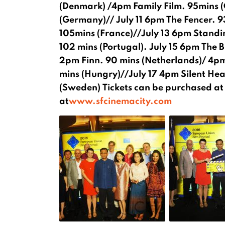
(Denmark) /4pm Family Film. 95mins (
(Germany)// July 11 6pm The Fencer. 9
105mins (France)//July 13 6pm Standing
102 mins (Portugal). July 15 6pm The B
2pm Finn. 90 mins (Netherlands)/ 4pm 
mins (Hungry)//July 17 4pm Silent Hea
(Sweden) Tickets can be purchased at t
at
www.sfcinemacity.com