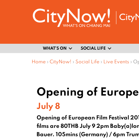
WHAT’S ON
SOCIAL LIFE
Home
›
CityNow!
›
Social Life
›
Live Events
›
Op
Opening of Europea
July 8
Opening of European Film Festival 20
films are 80THB
July 9 2pm Baby(a)lo
Bauer. 105mins (Germany) / 6pm Truma