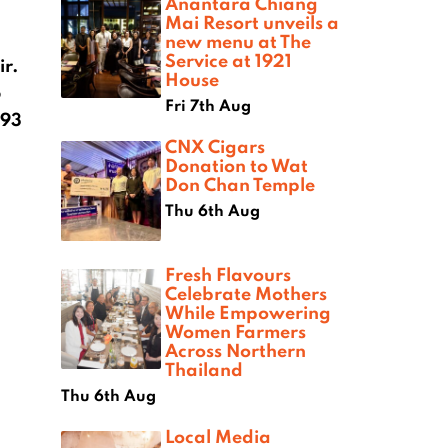
Anantara Chiang
Mai Resort unveils a
new menu at The
Service at 1921
ir.
House
6
Fri 7th Aug
 93
CNX Cigars
Donation to Wat
Don Chan Temple
Thu 6th Aug
Fresh Flavours
Celebrate Mothers
While Empowering
Women Farmers
Across Northern
Thailand
Thu 6th Aug
Local Media