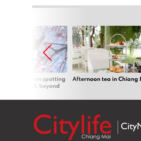
 cherry blossom spotting
Afternoon tea in Chiang
n Chiang Mai & beyond