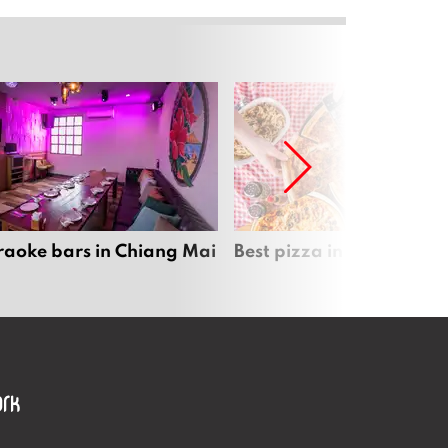
raoke bars in Chiang Mai
Best pizza in Chiang Mai