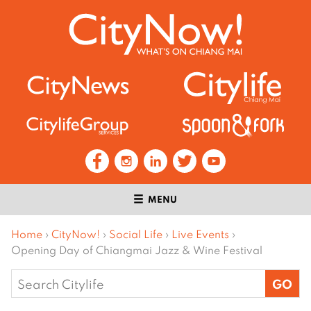
MENU
Home
›
CityNow!
›
Social Life
›
Live Events
›
Opening Day of Chiangmai Jazz & Wine Festival
Search
for: