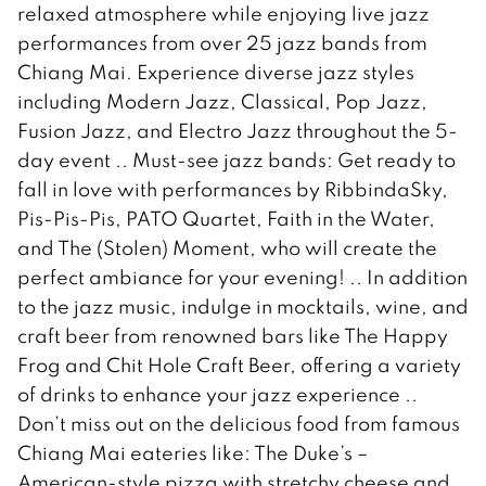
relaxed atmosphere while enjoying live jazz
performances from over 25 jazz bands from
Chiang Mai. Experience diverse jazz styles
including Modern Jazz, Classical, Pop Jazz,
Fusion Jazz, and Electro Jazz throughout the 5-
day event .. Must-see jazz bands: Get ready to
fall in love with performances by RibbindaSky,
Pis-Pis-Pis, PATO Quartet, Faith in the Water,
and The (Stolen) Moment, who will create the
perfect ambiance for your evening! .. In addition
to the jazz music, indulge in mocktails, wine, and
craft beer from renowned bars like The Happy
Frog and Chit Hole Craft Beer, offering a variety
of drinks to enhance your jazz experience ..
Don’t miss out on the delicious food from famous
Chiang Mai eateries like: The Duke’s –
American-style pizza with stretchy cheese and