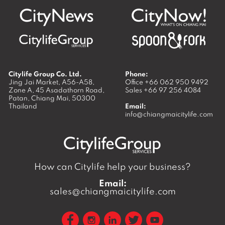
Citylife Group Co. Ltd.
Phone:
Jing Jai Market, A56-A58,
Office
+66 062 950 9492
Zone A, 45 Asadathorn Road,
Sales
+66 97 256 4084
Patan,
Chiang Mai
,
50300
Thailand
Email:
info@chiangmaicitylife.com
How can Citylife help your business?
Email:
sales@chiangmaicitylife.com