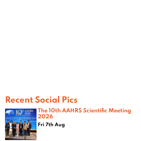
Recent Social Pics
The 10th AAHRS Scientific Meeting
2026
Fri 7th Aug