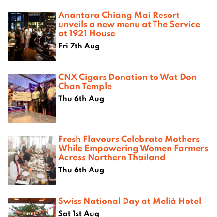
Anantara Chiang Mai Resort
unveils a new menu at The Service
at 1921 House
Fri 7th Aug
CNX Cigars Donation to Wat Don
Chan Temple
Thu 6th Aug
Fresh Flavours Celebrate Mothers
While Empowering Women Farmers
Across Northern Thailand
Thu 6th Aug
Swiss National Day at Melià Hotel
Sat 1st Aug