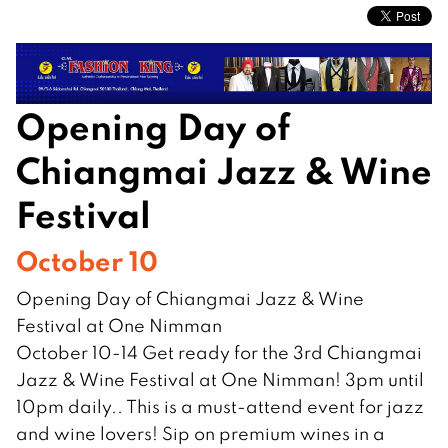
Opening Day of
Chiangmai Jazz & Wine
Festival
October 10
Opening Day of Chiangmai Jazz & Wine
Festival at One Nimman
October 10-14 Get ready for the 3rd Chiangmai
Jazz & Wine Festival at One Nimman! 3pm until
10pm daily.. This is a must-attend event for jazz
and wine lovers! Sip on premium wines in a