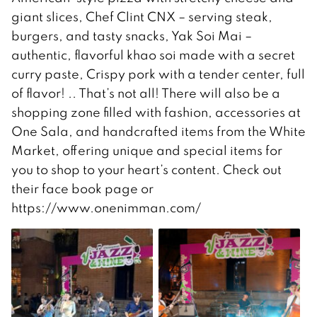
giant slices, Chef Clint CNX – serving steak,
burgers, and tasty snacks, Yak Soi Mai –
authentic, flavorful khao soi made with a secret
curry paste, Crispy pork with a tender center, full
of flavor! .. That’s not all! There will also be a
shopping zone filled with fashion, accessories at
One Sala, and handcrafted items from the White
Market, offering unique and special items for
you to shop to your heart’s content. Check out
their face book page or
https://www.onenimman.com/