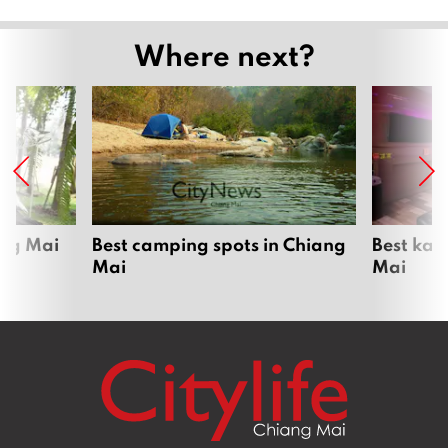
Where next?
ang Mai
Best camping spots in Chiang
Best kar
Mai
Mai