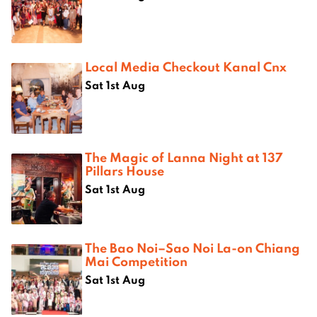
Local Media Checkout Kanal Cnx
Sat 1st Aug
The Magic of Lanna Night at 137
Pillars House
Sat 1st Aug
The Bao Noi–Sao Noi La-on Chiang
Mai Competition
Sat 1st Aug