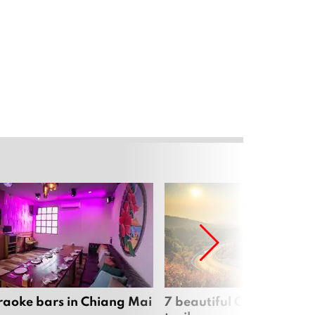
raoke bars in Chiang Mai
7 beautiful Chiang Mai b