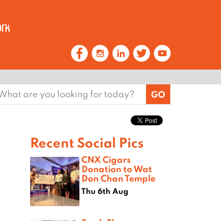
earch
or:
Recent Social Pics
CNX Cigars
Donation to Wat
Don Chan Temple
Thu 6th Aug