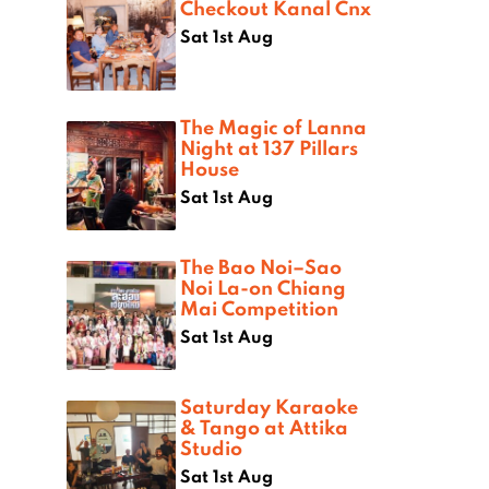
Checkout Kanal Cnx
Sat 1st Aug
The Magic of Lanna
Night at 137 Pillars
House
Sat 1st Aug
The Bao Noi–Sao
Noi La-on Chiang
Mai Competition
Sat 1st Aug
Saturday Karaoke
& Tango at Attika
Studio
Sat 1st Aug