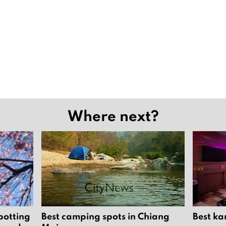
Where next?
potting
Best camping spots in Chiang
Best ka