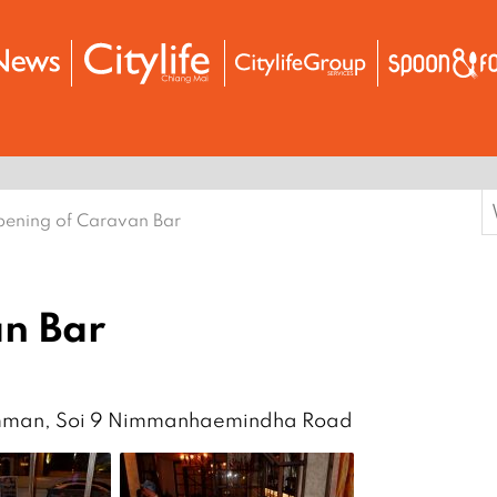
S
ening of Caravan Bar
f
n Bar
imman, Soi 9 Nimmanhaemindha Road