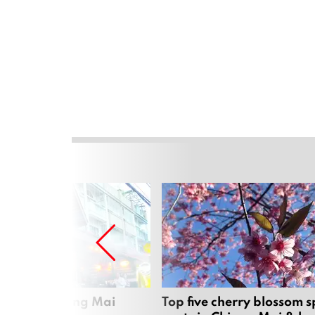
rgers in Chiang Mai
Top five cherry blossom s