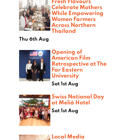
Fresh Flavours
Celebrate Mothers
While Empowering
Women Farmers
Across Northern
Thailand
Thu 6th Aug
Opening of
American Film
Retrospective at The
Far Eastern
University
Sat 1st Aug
Swiss National Day
at Melià Hotel
Sat 1st Aug
Local Media