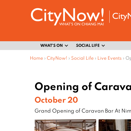
WHAT’S ON
SOCIAL LIFE
Home
›
CityNow!
›
Social Life
›
Live Events
›
Op
Opening of Carava
October 20
Grand Opening of Caravan Bar At N