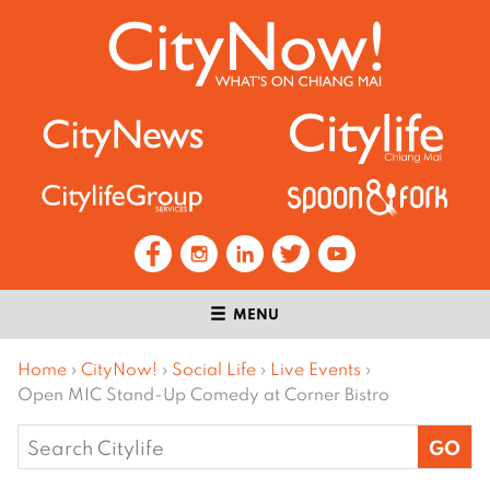
MENU
Home
›
CityNow!
›
Social Life
›
Live Events
›
Open MIC Stand-Up Comedy at Corner Bistro
Search
for: