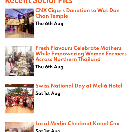
CNX Cigars Donation to Wat Don
Chan Temple
Thu 6th Aug
Fresh Flavours Celebrate Mothers
While Empowering Women Farmers
Across Northern Thailand
Thu 6th Aug
Swiss National Day at Melià Hotel
Sat 1st Aug
Local Media Checkout Kanal Cnx
Sat 1st Aug