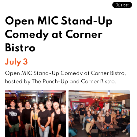
Open MIC Stand-Up
Comedy at Corner
Bistro
July 3
Open MIC Stand-Up Comedy at Corner Bistro,
hosted by The Punch-Up and Corner Bistro.