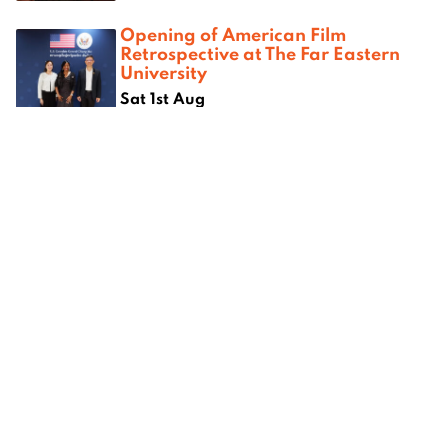
Opening of American Film
Retrospective at The Far Eastern
University
Sat 1st Aug
Where next?
om
Best camping spots in Chiang
Best kar
ang Mai
Mai
Mai