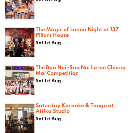
The Magic of Lanna Night at 137
Pillars House
Sat 1st Aug
The Bao Noi–Sao Noi La-on Chiang
Mai Competition
Sat 1st Aug
Saturday Karaoke & Tango at
Attika Studio
Sat 1st Aug