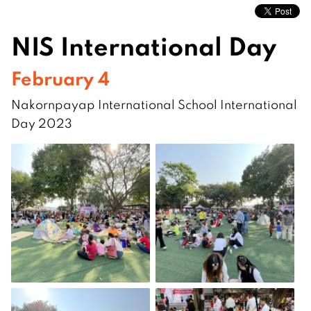
NIS International Day
February 4
Nakornpayap International School International
Day 2023