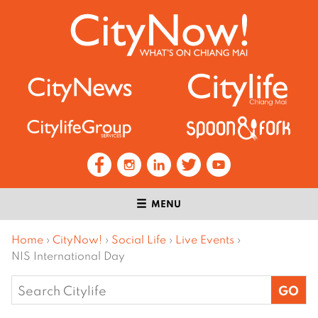
MENU
Home
›
CityNow!
›
Social Life
›
Live Events
›
NIS International Day
Search
for: