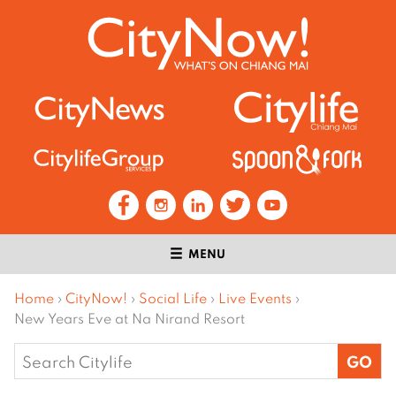
MENU
Home
›
CityNow!
›
Social Life
›
Live Events
›
New Years Eve at Na Nirand Resort
Search
for: