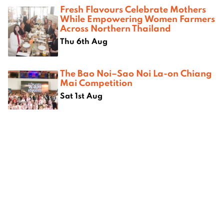
Fresh Flavours Celebrate Mothers
While Empowering Women Farmers
Across Northern Thailand
Thu 6th Aug
The Bao Noi–Sao Noi La-on Chiang
Mai Competition
Sat 1st Aug
Where next?