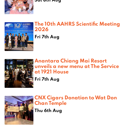
The 10th AAHRS Scientific Meeting
2026
Fri 7th Aug
Anantara Chiang Mai Resort
unveils a new menu at The Service
at 1921 House
Fri 7th Aug
CNX Cigars Donation to Wat Don
Chan Temple
Thu 6th Aug