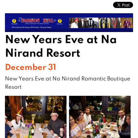
New Years Eve at Na
Nirand Resort
December 31
New Years Eve at Na Nirand Romantic Boutique
Resort