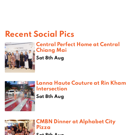
Recent Social Pics
Central Perfect Home at Central
Chiang Mai
Sat 8th Aug
Lanna Haute Couture at Rin Kham
Intersection
Sat 8th Aug
CMBN Dinner at Alphabet City
Pizza
Sat 8th Aug