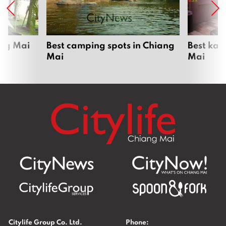
ang Mai
Best camping spots in Chiang
Best kar
Mai
Mai
Citylife Group Co. Ltd.
Phone: