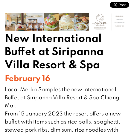
New International
Buffet at Siripanna
Villa Resort & Spa
February 16
Local Media Samples the new international
Buffet at Siripanna Villa Resort & Spa Chiang
Mai.
From 15 January 2023 the resort offers a new
buffet with items such as rice balls, spaghetti,
stewed pork ribs, dim sum, rice noodles with