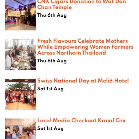
CNX Cigars Donation to Wat Don
Chan Temple
Thu 6th Aug
Fresh Flavours Celebrate Mothers
While Empowering Women Farmers
Across Northern Thailand
Thu 6th Aug
Swiss National Day at Melià Hotel
Sat 1st Aug
Local Media Checkout Kanal Cnx
Sat 1st Aug