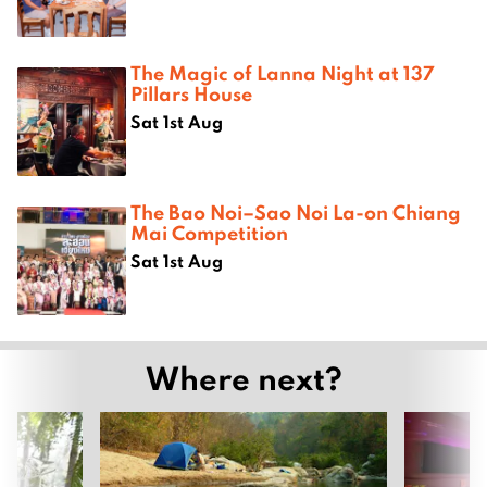
The Magic of Lanna Night at 137
Pillars House
Sat 1st Aug
The Bao Noi–Sao Noi La-on Chiang
Mai Competition
Sat 1st Aug
Where next?