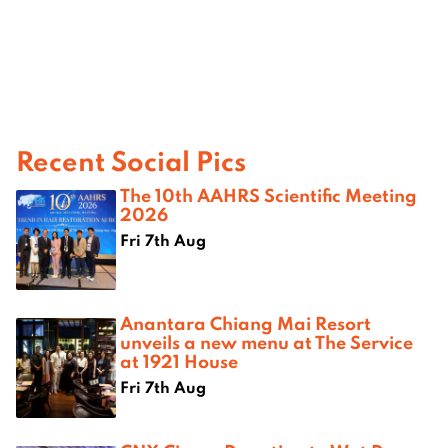
Recent Social Pics
The 10th AAHRS Scientific Meeting
2026
Fri 7th Aug
Anantara Chiang Mai Resort
unveils a new menu at The Service
at 1921 House
Fri 7th Aug