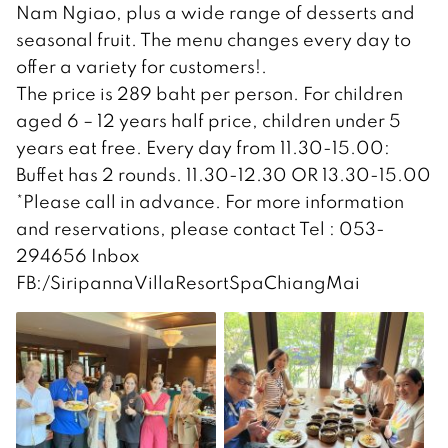
Nam Ngiao, plus a wide range of desserts and
seasonal fruit. The menu changes every day to
offer a variety for customers!.
The price is 289 baht per person. For children
aged 6 – 12 years half price, children under 5
years eat free. Every day from 11.30-15.00:
Buffet has 2 rounds. 11.30-12.30 OR 13.30-15.00
*Please call in advance. For more information
and reservations, please contact Tel : 053-
294656 Inbox
FB:/SiripannaVillaResortSpaChiangMai