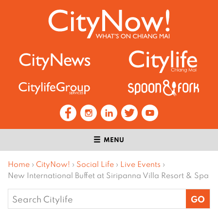
MENU
Home
›
CityNow!
›
Social Life
›
Live Events
›
New International Buffet at Siripanna Villa Resort & Spa
Search
for: