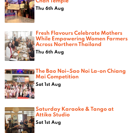
Chan Temple
Thu 6th Aug
Fresh Flavours Celebrate Mothers
While Empowering Women Farmers
Across Northern Thailand
Thu 6th Aug
The Bao Noi–Sao Noi La-on Chiang
Mai Competition
Sat 1st Aug
Saturday Karaoke & Tango at
Attika Studio
Sat 1st Aug