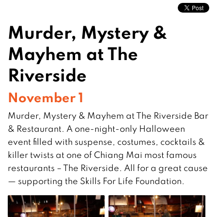
Murder, Mystery &
Mayhem at The
Riverside
November 1
Murder, Mystery & Mayhem at The Riverside Bar
& Restaurant. A one-night-only Halloween
event filled with suspense, costumes, cocktails &
killer twists at one of Chiang Mai most famous
restaurants – The Riverside. All for a great cause
— supporting the Skills For Life Foundation.