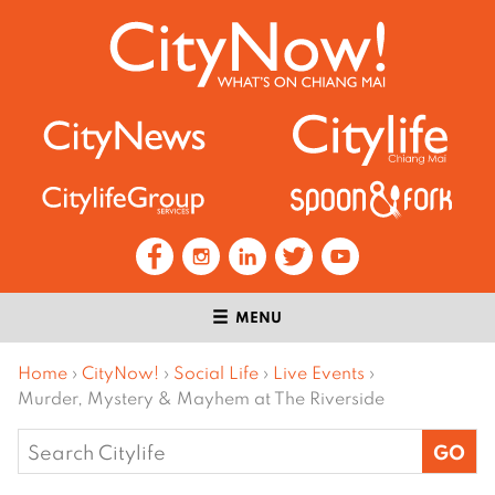
MENU
Home
›
CityNow!
›
Social Life
›
Live Events
›
Murder, Mystery & Mayhem at The Riverside
Search
for: