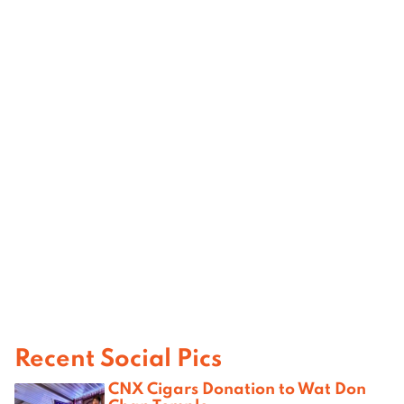
Recent Social Pics
CNX Cigars Donation to Wat Don