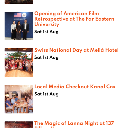
Opening of American Film
Retrospective at The Far Eastern
University
Sat 1st Aug
Swiss National Day at Melià Hotel
Sat 1st Aug
Local Media Checkout Kanal Cnx
Sat 1st Aug
The Magic of Lanna Night at 137