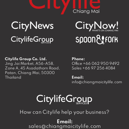
Citylife Group Co. Ltd.
Phone:
Jing Jai Market, A56-A58,
Office
+66 062 950 9492
Zone A, 45 Asadathorn Road,
Sales
+66 97 256 4084
Patan,
Chiang Mai
,
50300
Thailand
Email:
info@chiangmaicitylife.com
How can Citylife help your business?
Email:
sales@chiangmaicitylife.com