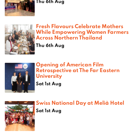
Thu 6th Aug
Fresh Flavours Celebrate Mothers
While Empowering Women Farmers
Across Northern Thailand
Thu 6th Aug
Opening of American Film
Retrospective at The Far Eastern
University
Sat 1st Aug
Swiss National Day at Melià Hotel
Sat 1st Aug