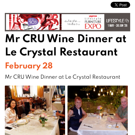
Mr CRU Wine Dinner at
Le Crystal Restaurant
February 28
Mr CRU Wine Dinner at Le Crystal Restaurant