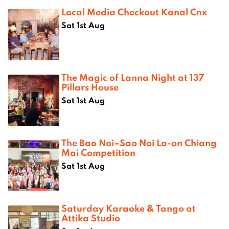
Local Media Checkout Kanal Cnx
Sat 1st Aug
The Magic of Lanna Night at 137
Pillars House
Sat 1st Aug
The Bao Noi–Sao Noi La-on Chiang
Mai Competition
Sat 1st Aug
Saturday Karaoke & Tango at
Attika Studio