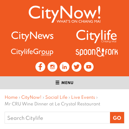
MENU
Home
›
CityNow!
›
Social Life
›
Live Events
›
Mr CRU Wine Dinner at Le Crystal Restaurant
Search
for: