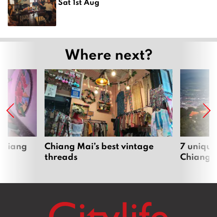
Sat 1st Aug
Where next?
 Chiang
Chiang Mai’s best vintage
7 unique
threads
Chiang 