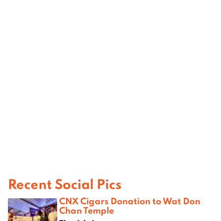
Recent Social Pics
CNX Cigars Donation to Wat Don
Chan Temple