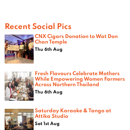
Recent Social Pics
CNX Cigars Donation to Wat Don
Chan Temple
Thu 6th Aug
Fresh Flavours Celebrate Mothers
While Empowering Women Farmers
Across Northern Thailand
Thu 6th Aug
Saturday Karaoke & Tango at
Attika Studio
Sat 1st Aug