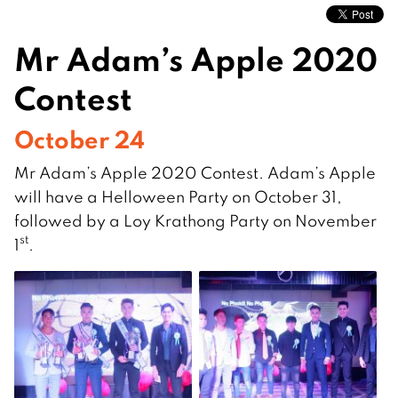
Mr Adam’s Apple 2020
Contest
October 24
Mr Adam’s Apple 2020 Contest. Adam’s Apple
will have a Helloween Party on October 31,
followed by a Loy Krathong Party on November
st
1
.