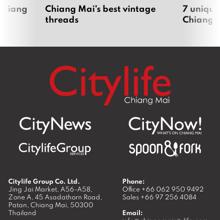
 Chiang
Chiang Mai’s best vintage
7 unique
threads
Chiang 
Citylife Group Co. Ltd.
Phone:
Jing Jai Market, A56-A58,
Office
+66 062 950 9492
Zone A, 45 Asadathorn Road,
Sales
+66 97 256 4084
Patan,
Chiang Mai
,
50300
Thailand
Email: