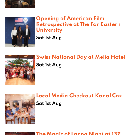
Opening of American Film
Retrospective at The Far Eastern
University
Sat 1st Aug
Swiss National Day at Melià Hotel
Sat 1st Aug
Local Media Checkout Kanal Cnx
Sat 1st Aug
The Magic of Lanna Night at 137