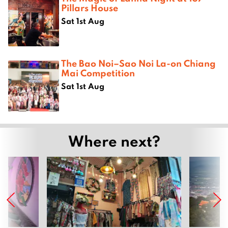
Pillars House
Sat 1st Aug
The Bao Noi–Sao Noi La-on Chiang
Mai Competition
Sat 1st Aug
Where next?