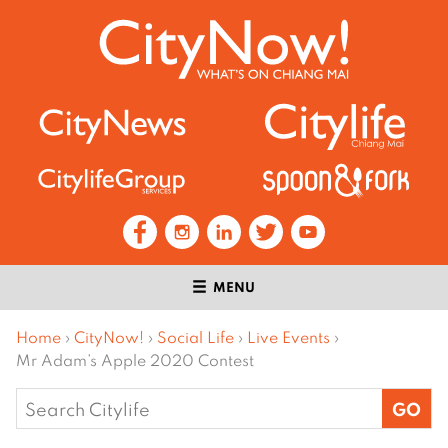
MENU
Home
›
CityNow!
›
Social Life
›
Live Events
›
Mr Adam’s Apple 2020 Contest
Search
for: