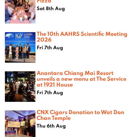
Pizza
Sat 8th Aug
The 10th AAHRS Scientific Meeting
2026
Fri 7th Aug
Anantara Chiang Mai Resort
unveils a new menu at The Service
at 1921 House
Fri 7th Aug
CNX Cigars Donation to Wat Don
Chan Temple
Thu 6th Aug