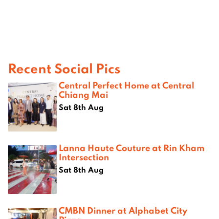
Recent Social Pics
Central Perfect Home at Central
Chiang Mai
Sat 8th Aug
Lanna Haute Couture at Rin Kham
Intersection
Sat 8th Aug
CMBN Dinner at Alphabet City