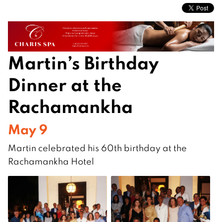
Martin’s Birthday
Dinner at the
Rachamankha
May 9
Martin celebrated his 60th birthday at the
Rachamankha Hotel