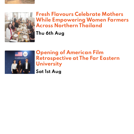
Fresh Flavours Celebrate Mothers
While Empowering Women Farmers
Across Northern Thailand
Thu 6th Aug
Opening of American Film
Retrospective at The Far Eastern
University
Sat 1st Aug
Where next?