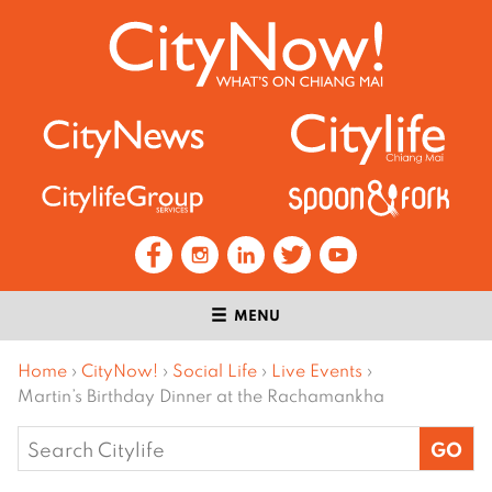
MENU
Home
›
CityNow!
›
Social Life
›
Live Events
›
Martin’s Birthday Dinner at the Rachamankha
Search
for: