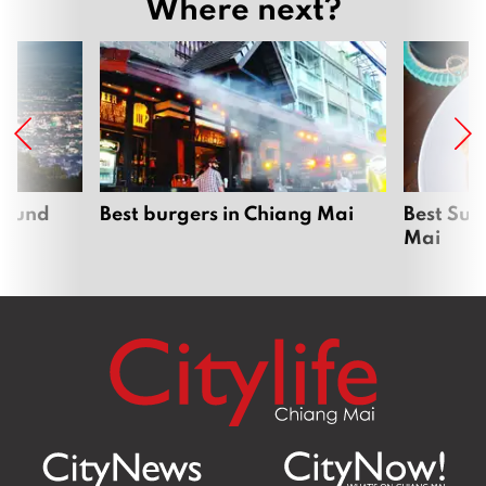
Where next?
around
Best burgers in Chiang Mai
Best Sun
Mai