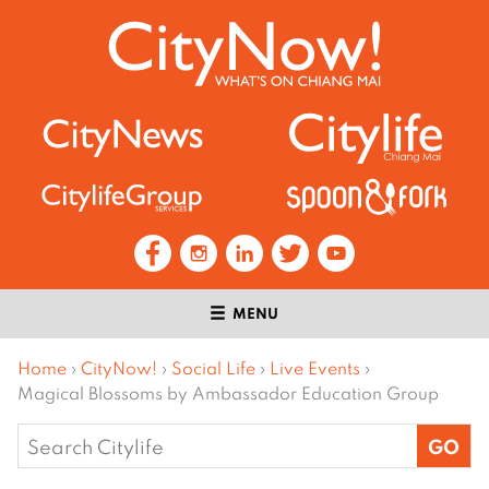
MENU
Home
›
CityNow!
›
Social Life
›
Live Events
›
Magical Blossoms by Ambassador Education Group
Search
for: