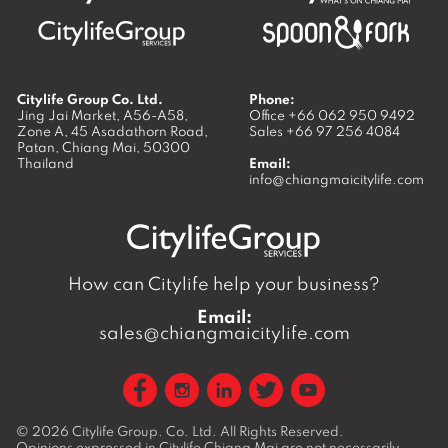
Citylife Group Co. Ltd.
Phone:
Jing Jai Market, A56-A58,
Office
+66 062 950 9492
Zone A, 45 Asadathorn Road,
Sales
+66 97 256 4084
Patan,
Chiang Mai
,
50300
Thailand
Email:
info@chiangmaicitylife.com
How can Citylife help your business?
Email:
sales@chiangmaicitylife.com
© 2026
Citylife Group. Co. Ltd.
All Rights Reserved.
Opinions expressed in Citylife Chiang Mai are not necessarily