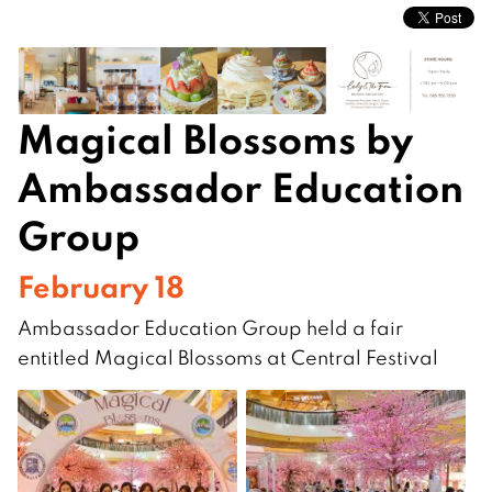
Magical Blossoms by
Ambassador Education
Group
February 18
Ambassador Education Group held a fair
entitled Magical Blossoms at Central Festival