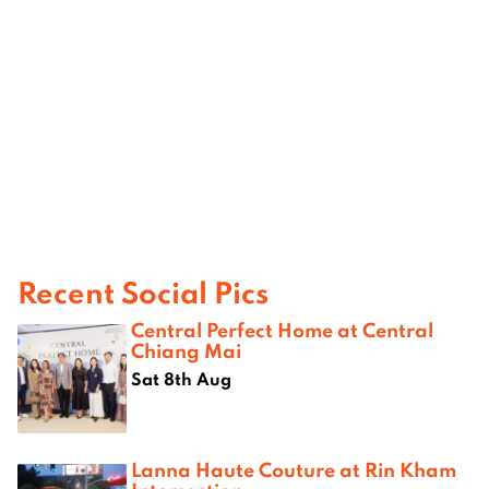
Recent Social Pics
Central Perfect Home at Central
Chiang Mai
Sat 8th Aug
Lanna Haute Couture at Rin Kham