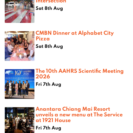
Intersection
Sat 8th Aug
CMBN Dinner at Alphabet City
Pizza
Sat 8th Aug
The 10th AAHRS Scientific Meeting
2026
Fri 7th Aug
Anantara Chiang Mai Resort
unveils a new menu at The Service
at 1921 House
Fri 7th Aug