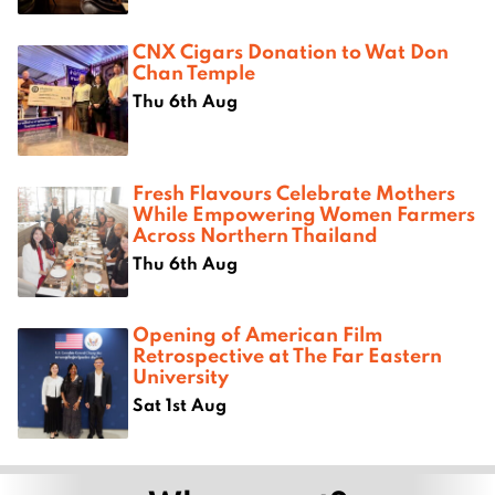
CNX Cigars Donation to Wat Don
Chan Temple
Thu 6th Aug
Fresh Flavours Celebrate Mothers
While Empowering Women Farmers
Across Northern Thailand
Thu 6th Aug
Opening of American Film
Retrospective at The Far Eastern
University
Sat 1st Aug