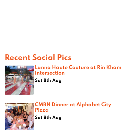
Recent Social Pics
Lanna Haute Couture at Rin Kham
Intersection
Sat 8th Aug
CMBN Dinner at Alphabet City
Pizza
Sat 8th Aug