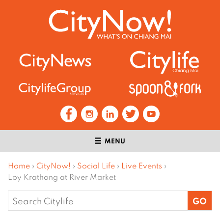
MENU
Home
›
CityNow!
›
Social Life
›
Live Events
›
Loy Krathong at River Market
Search
for: