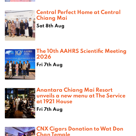
Central Perfect Home at Central
Chiang Mai
Sat 8th Aug
The 10th AAHRS Scientific Meeting
2026
Fri 7th Aug
Anantara Chiang Mai Resort
unveils a new menu at The Service
at 1921 House
Fri 7th Aug
CNX Cigars Donation to Wat Don
Chan Temple