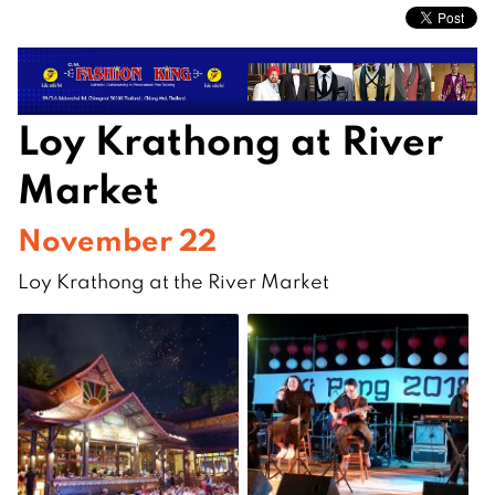
Loy Krathong at River
Market
November 22
Loy Krathong at the River Market