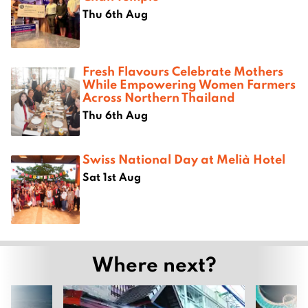
Thu 6th Aug
Fresh Flavours Celebrate Mothers
While Empowering Women Farmers
Across Northern Thailand
Thu 6th Aug
Swiss National Day at Melià Hotel
Sat 1st Aug
Where next?