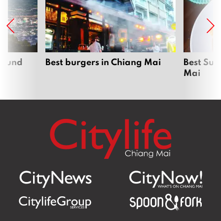
around
Best burgers in Chiang Mai
Best Sun
Mai