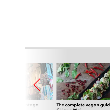
Mai’s best vintage
The complete vegan guid