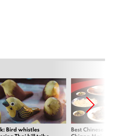
: Bird whistles
Best Chinese Restaurants