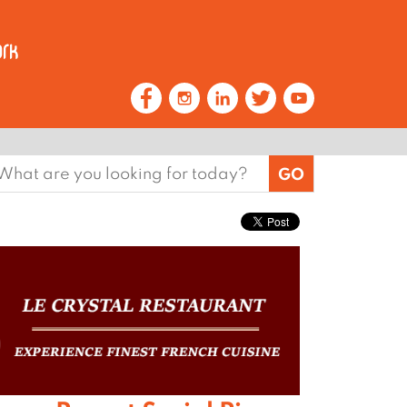
earch
or: