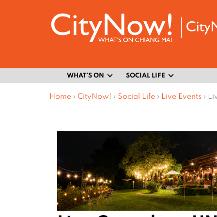
WHAT’S ON
SOCIAL LIFE
Home
›
CityNow!
›
Social Life
›
Live Events
›
Li