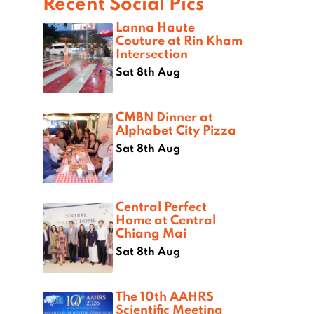
Recent Social Pics
Lanna Haute
Couture at Rin Kham
Intersection
Sat 8th Aug
CMBN Dinner at
Alphabet City Pizza
Sat 8th Aug
Central Perfect
Home at Central
Chiang Mai
Sat 8th Aug
The 10th AAHRS
Scientific Meeting