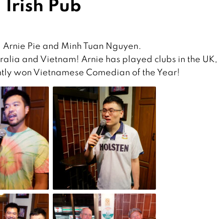
 Irish Pub
g Arnie Pie and Minh Tuan Nguyen.
ralia and Vietnam! Arnie has played clubs in the UK,
ently won Vietnamese Comedian of the Year!