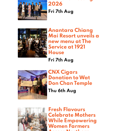
2026
Fri 7th Aug
Anantara Chiang
Mai Resort unveils a
new menu at The
Service at 1921
House
Fri 7th Aug
CNX Cigars
Donation to Wat
Don Chan Temple
Thu 6th Aug
Fresh Flavours
Celebrate Mothers
While Empowering
Women Farmers