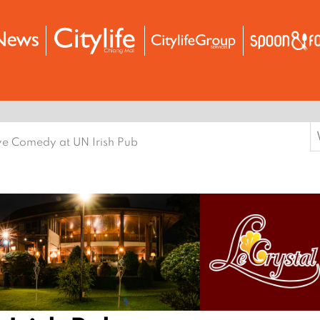
S
ve Comedy at UN Irish Pub
f