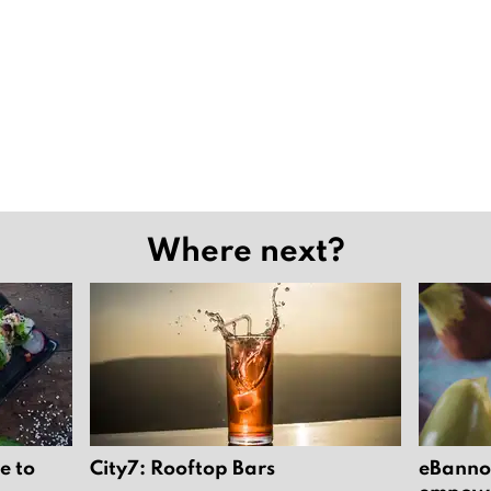
Where next?
e to
City7: Rooftop Bars
eBannok