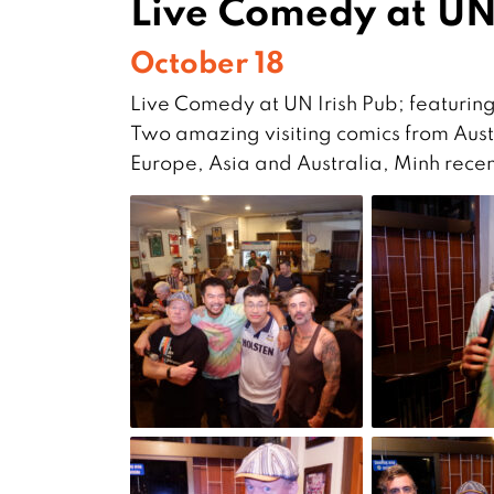
Live Comedy at UN
October 18
Live Comedy at UN Irish Pub; featurin
Two amazing visiting comics from Aust
Europe, Asia and Australia, Minh rec