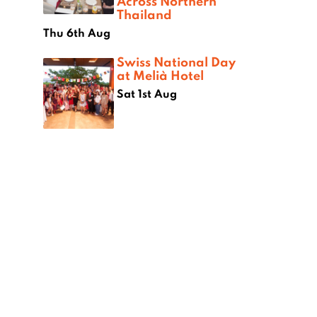
Across Northern
Thailand
Thu 6th Aug
Swiss National Day
at Melià Hotel
Sat 1st Aug