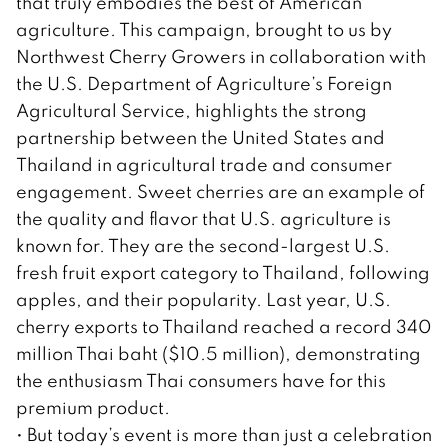
that truly embodies the best of American
agriculture. This campaign, brought to us by
Northwest Cherry Growers in collaboration with
the U.S. Department of Agriculture’s Foreign
Agricultural Service, highlights the strong
partnership between the United States and
Thailand in agricultural trade and consumer
engagement. Sweet cherries are an example of
the quality and flavor that U.S. agriculture is
known for. They are the second-largest U.S.
fresh fruit export category to Thailand, following
apples, and their popularity. Last year, U.S.
cherry exports to Thailand reached a record 340
million Thai baht ($10.5 million), demonstrating
the enthusiasm Thai consumers have for this
premium product.
• But today’s event is more than just a celebration