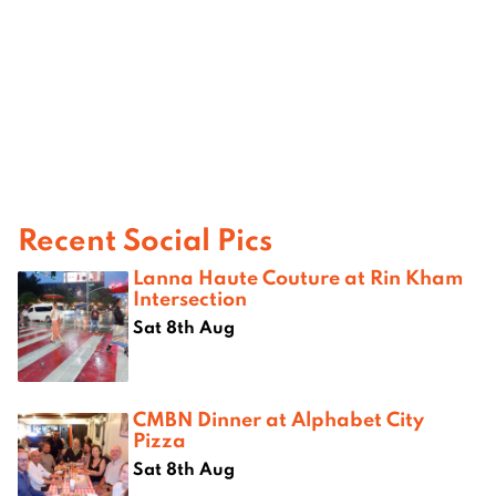
Recent Social Pics
Lanna Haute Couture at Rin Kham
Intersection
Sat 8th Aug
CMBN Dinner at Alphabet City
Pizza
Sat 8th Aug