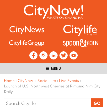
MENU
Home
›
CityNow!
›
Social Life
›
Live Events
›
Launch of U.S. Northwest Cherries at Rimping Nim City
Daily
Search