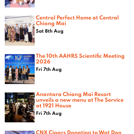
Central Perfect Home at Central
Chiang Mai
Sat 8th Aug
The 10th AAHRS Scientific Meeting
2026
Fri 7th Aug
Anantara Chiang Mai Resort
unveils a new menu at The Service
at 1921 House
Fri 7th Aug
CNX Cigars Donation to Wat Don