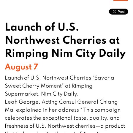
for:
Launch of U.S.
Northwest Cherries at
Rimping Nim City Daily
August 7
Launch of U.S. Northwest Cherries “Savor a
Sweet Cherry Moment” at Rimping
Supermarket, Nim City Daily.
Leah George, Acting Consul General Chiang
Mai explained in her address “ This campaign
celebrates the exceptional taste, quality, and
freshness of U.S. Northwest cherries—a product