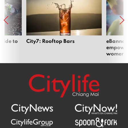
uide to
City7: Rooftop Bars
eBannok:
empoweri
women