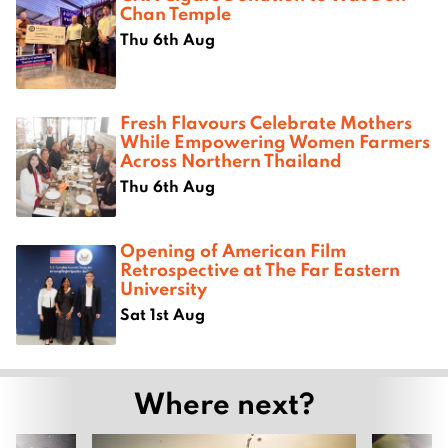
Chan Temple
Thu 6th Aug
Fresh Flavours Celebrate Mothers
While Empowering Women Farmers
Across Northern Thailand
Thu 6th Aug
Opening of American Film
Retrospective at The Far Eastern
University
Sat 1st Aug
Where next?