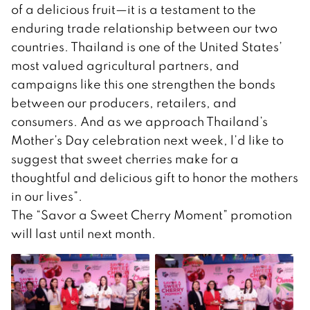
of a delicious fruit—it is a testament to the
enduring trade relationship between our two
countries. Thailand is one of the United States’
most valued agricultural partners, and
campaigns like this one strengthen the bonds
between our producers, retailers, and
consumers. And as we approach Thailand’s
Mother’s Day celebration next week, l’d like to
suggest that sweet cherries make for a
thoughtful and delicious gift to honor the mothers
in our lives”.
The “Savor a Sweet Cherry Moment” promotion
will last until next month.