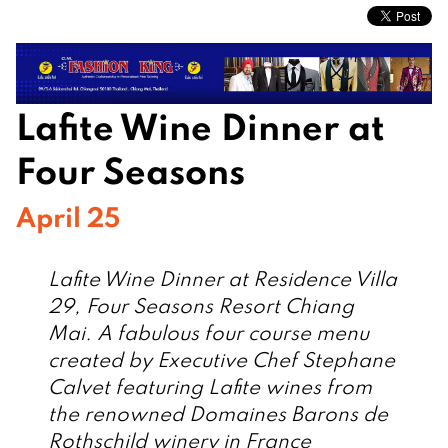
Lafite Wine Dinner at
Four Seasons
April 25
Lafite Wine Dinner at Residence Villa
29, Four Seasons Resort Chiang
Mai. A fabulous four course menu
created by Executive Chef Stephane
Calvet featuring Lafite wines from
the renowned Domaines Barons de
Rothschild winery in France