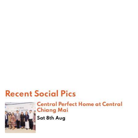
Recent Social Pics
Central Perfect Home at Central
Chiang Mai
Sat 8th Aug