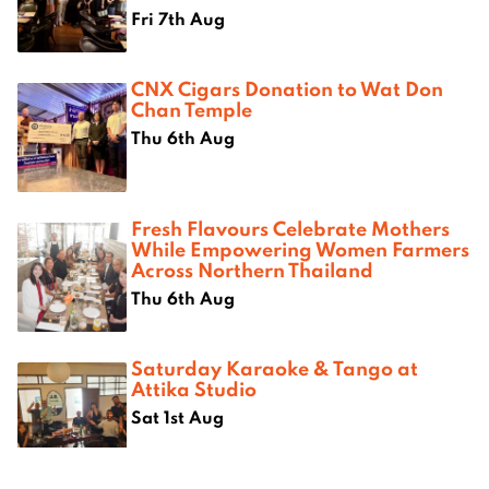
Fri 7th Aug
CNX Cigars Donation to Wat Don
Chan Temple
Thu 6th Aug
Fresh Flavours Celebrate Mothers
While Empowering Women Farmers
Across Northern Thailand
Thu 6th Aug
Saturday Karaoke & Tango at
Attika Studio
Sat 1st Aug