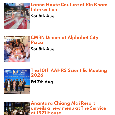
Lanna Haute Couture at Rin Kham
Intersection
Sat 8th Aug
CMBN Dinner at Alphabet City
Pizza
Sat 8th Aug
The 10th AAHRS Scientific Meeting
2026
Fri 7th Aug
Anantara Chiang Mai Resort
unveils a new menu at The Service
at 1921 House