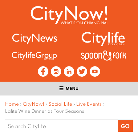
MENU
Home
›
CityNow!
›
Social Life
›
Live Events
›
Lafite Wine Dinner at Four Seasons
Search
for: