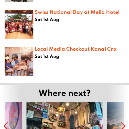
Swiss National Day at Melià Hotel
Sat 1st Aug
Local Media Checkout Kanal Cnx
Sat 1st Aug
Where next?