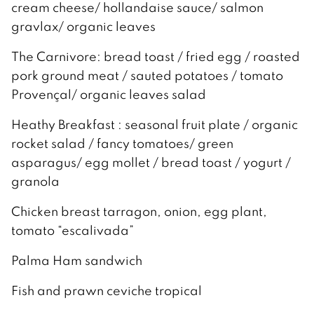
cream cheese/ hollandaise sauce/ salmon
gravlax/ organic leaves
The Carnivore: bread toast / fried egg / roasted
pork ground meat / sauted potatoes / tomato
Provençal/ organic leaves salad
Heathy Breakfast : seasonal fruit plate / organic
rocket salad / fancy tomatoes/ green
asparagus/ egg mollet / bread toast / yogurt /
granola
Chicken breast tarragon, onion, egg plant,
tomato “escalivada”
Palma Ham sandwich
Fish and prawn ceviche tropical