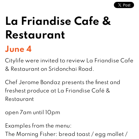
La Friandise Cafe &
Restaurant
June 4
Citylife were invited to review La Friandise Cafe
& Restaurant on Sridonchai Road.
Chef Jerome Bondaz presents the finest and
freshest produce at La Friandise Café &
Restaurant
open 7am until 10pm
Examples from the menu:
The Morning Fisher: bread toast / egg mollet /