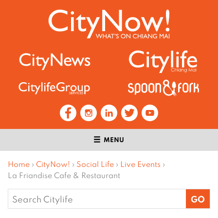
MENU
Home
›
CityNow!
›
Social Life
›
Live Events
›
La Friandise Cafe & Restaurant
Search
for: