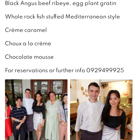
Black Angus beef ribeye, egg plant gratin
Whole rock fish stuffed Mediterranean style
Crème caramel
Choux a la crème
Chocolate mousse
For reservations or further info 0929499925