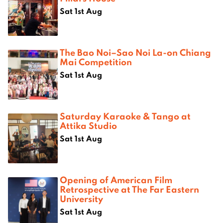
Sat 1st Aug
The Bao Noi–Sao Noi La-on Chiang
Mai Competition
Sat 1st Aug
Saturday Karaoke & Tango at
Attika Studio
Sat 1st Aug
Opening of American Film
Retrospective at The Far Eastern
University
Sat 1st Aug