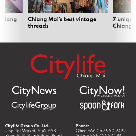
 Chiang
Chiang Mai’s best vintage
7 unique
threads
Chiang 
Citylife Group Co. Ltd.
Phone:
Jing Jai Market, A56-A58,
Office
+66 062 950 9492
Zone A, 45 Asadathorn Road,
Sales
+66 97 256 4084