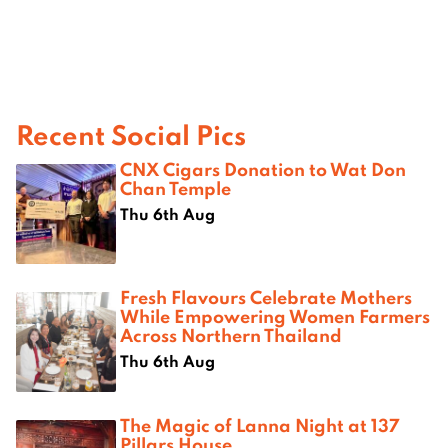
Recent Social Pics
CNX Cigars Donation to Wat Don
Chan Temple
Thu 6th Aug
Fresh Flavours Celebrate Mothers
While Empowering Women Farmers
Across Northern Thailand
Thu 6th Aug
The Magic of Lanna Night at 137
Pillars House