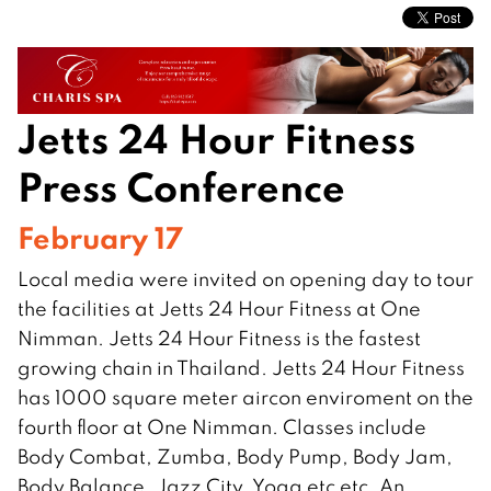
Jetts 24 Hour Fitness
Press Conference
February 17
Local media were invited on opening day to tour
the facilities at Jetts 24 Hour Fitness at One
Nimman. Jetts 24 Hour Fitness is the fastest
growing chain in Thailand. Jetts 24 Hour Fitness
has 1000 square meter aircon enviroment on the
fourth floor at One Nimman. Classes include
Body Combat, Zumba, Body Pump, Body Jam,
Body Balance, Jazz City, Yoga etc etc. An