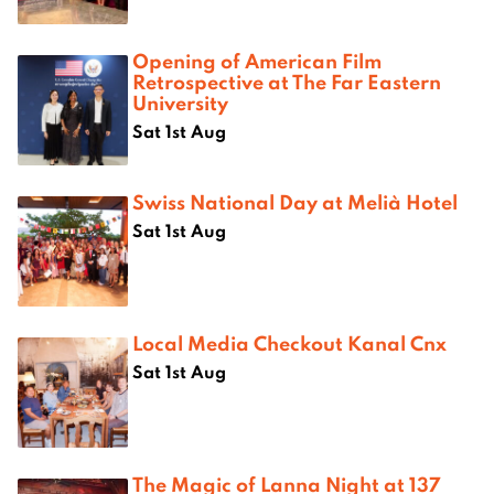
Opening of American Film
Retrospective at The Far Eastern
University
Sat 1st Aug
Swiss National Day at Melià Hotel
Sat 1st Aug
Local Media Checkout Kanal Cnx
Sat 1st Aug
The Magic of Lanna Night at 137