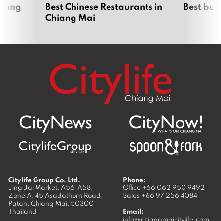
hiang
Best Chinese Restaurants in
Best bur
Chiang Mai
Citylife Group Co. Ltd.
Phone:
Jing Jai Market, A56-A58,
Office
+66 062 950 9492
Zone A, 45 Asadathorn Road,
Sales
+66 97 256 4084
Patan,
Chiang Mai
,
50300
Thailand
Email:
info@chiangmaicitylife.com