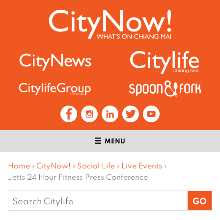
MENU
Home
›
CityNow!
›
Social Life
›
Live Events
›
Jetts 24 Hour Fitness Press Conference
Search
for: