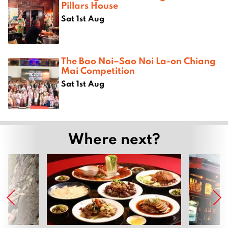
Pillars House
Sat 1st Aug
The Bao Noi–Sao Noi La-on Chiang
Mai Competition
Sat 1st Aug
Where next?