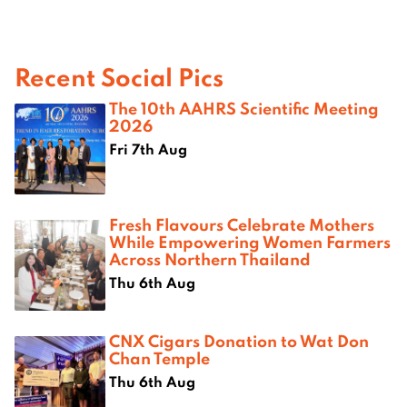
Recent Social Pics
The 10th AAHRS Scientific Meeting
2026
Fri 7th Aug
Fresh Flavours Celebrate Mothers
While Empowering Women Farmers
Across Northern Thailand
Thu 6th Aug
CNX Cigars Donation to Wat Don
Chan Temple
Thu 6th Aug