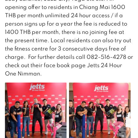
opening offer to residents in Chiang Mai 1600
THB per month unlimited 24 hour access / if a
person signs up for a year the fee is reduced to
1400 THB per month, there is no joining fee at
the present time. Local residents can also try out
the fitness centre for 3 consecutive days free of
charge. For further details call 082-516-4278 or
check out their face book page Jetts 24 Hour
One Nimman.