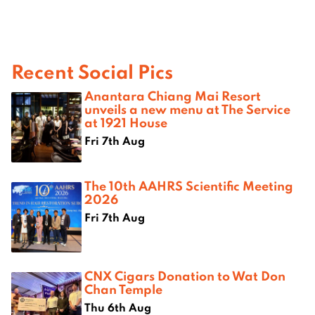
Recent Social Pics
Anantara Chiang Mai Resort
unveils a new menu at The Service
at 1921 House
Fri 7th Aug
The 10th AAHRS Scientific Meeting
2026
Fri 7th Aug
CNX Cigars Donation to Wat Don
Chan Temple
Thu 6th Aug