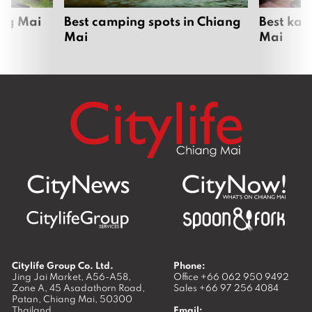
ang Mai
Best camping spots in Chiang
Best kar
Mai
Mai
Citylife Group Co. Ltd.
Phone:
Jing Jai Market, A56-A58,
Office
+66 062 950 9492
Zone A, 45 Asadathorn Road,
Sales
+66 97 256 4084
Patan,
Chiang Mai
,
50300
Thailand
Email: