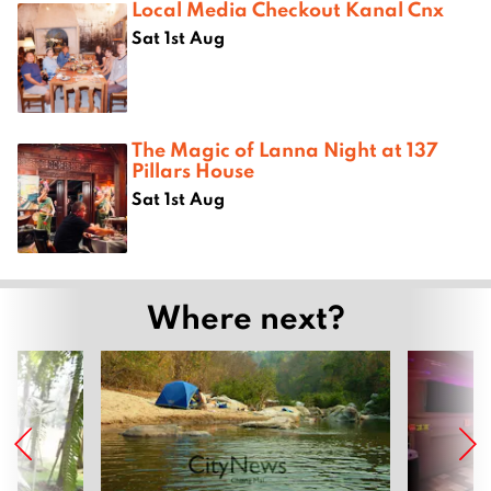
Local Media Checkout Kanal Cnx
Sat 1st Aug
The Magic of Lanna Night at 137
Pillars House
Sat 1st Aug
Where next?