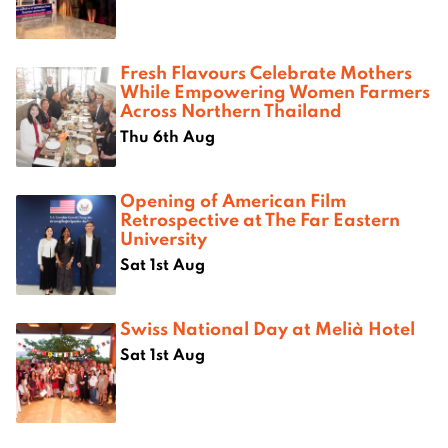
Fresh Flavours Celebrate Mothers
While Empowering Women Farmers
Across Northern Thailand
Thu 6th Aug
Opening of American Film
Retrospective at The Far Eastern
University
Sat 1st Aug
Swiss National Day at Melià Hotel
Sat 1st Aug