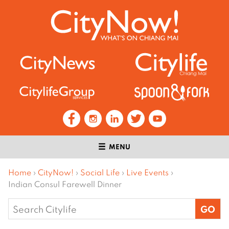
MENU
Home
›
CityNow!
›
Social Life
›
Live Events
›
Indian Consul Farewell Dinner
Search
for: