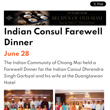
Indian Consul Farewell
Dinner
June 28
The Indian Community of Chiang Mai held a
Farewell Dinner for the Indian Consul Dhirendra
Singh Garbyal and his wife at the Duangtawan
Hotel