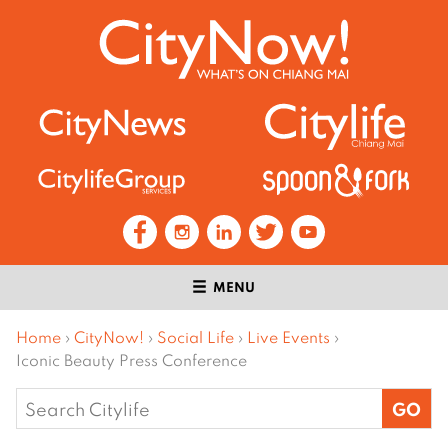
MENU
Home
›
CityNow!
›
Social Life
›
Live Events
›
Iconic Beauty Press Conference
Search
for: