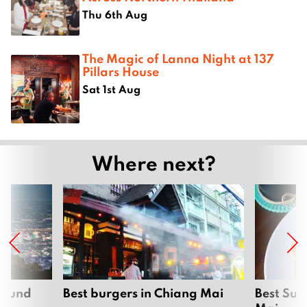
Thu 6th Aug
The Magic of Lanna Night at 137
Pillars House
Sat 1st Aug
Where next?
around
Best burgers in Chiang Mai
Best Sun