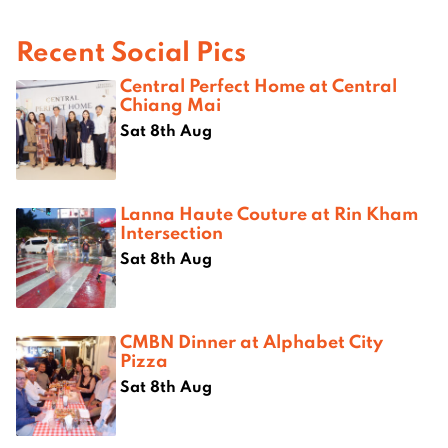
Recent Social Pics
Central Perfect Home at Central
Chiang Mai
Sat 8th Aug
Lanna Haute Couture at Rin Kham
Intersection
Sat 8th Aug
CMBN Dinner at Alphabet City
Pizza
Sat 8th Aug