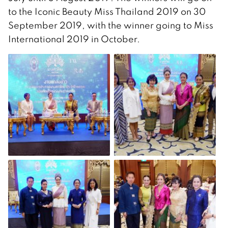
to the Iconic Beauty Miss Thailand 2019 on 30
September 2019, with the winner going to Miss
International 2019 in October.