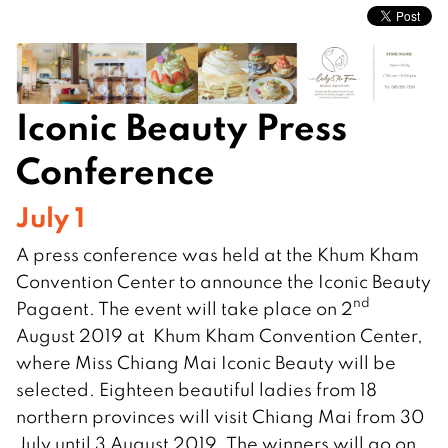
Iconic Beauty Press
Conference
July 1
A press conference was held at the Khum Kham
Convention Center to announce the Iconic Beauty
nd
Pagaent. The event will take place on 2
August 2019 at Khum Kham Convention Center,
where Miss Chiang Mai Iconic Beauty will be
selected. Eighteen beautiful ladies from 18
northern provinces will visit Chiang Mai from 30
July until 3 August 2019. The winners will go on