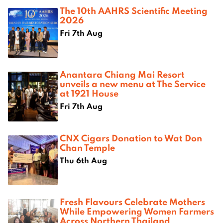
The 10th AAHRS Scientific Meeting
2026
Fri 7th Aug
Anantara Chiang Mai Resort
unveils a new menu at The Service
at 1921 House
Fri 7th Aug
CNX Cigars Donation to Wat Don
Chan Temple
Thu 6th Aug
Fresh Flavours Celebrate Mothers
While Empowering Women Farmers
Across Northern Thailand