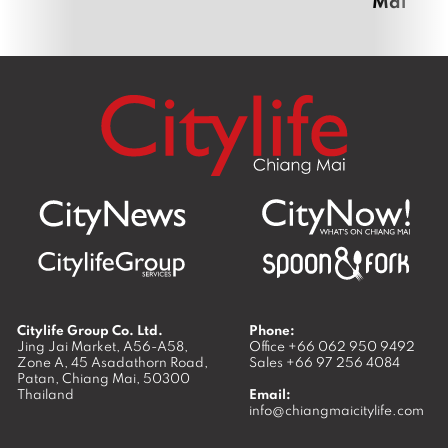
Mai
Citylife Group Co. Ltd.
Phone:
Jing Jai Market, A56-A58,
Office
+66 062 950 9492
Zone A, 45 Asadathorn Road,
Sales
+66 97 256 4084
Patan,
Chiang Mai
,
50300
Thailand
Email:
info@chiangmaicitylife.com