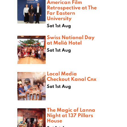
American Film
Retrospective at The
Far Eastern
University
Sat 1st Aug
Swiss National Day
at Melià Hotel
Sat 1st Aug
Local Media
Checkout Kanal Cnx
Sat 1st Aug
The Magic of Lanna
Night at 137 Pillars
House