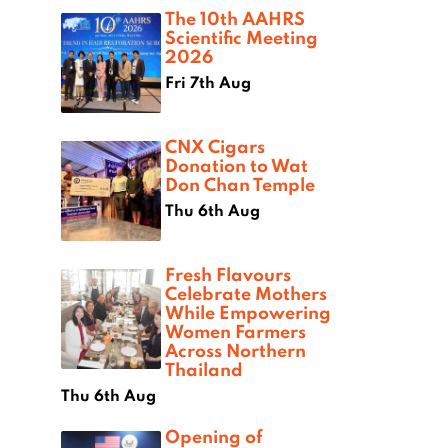
The 10th AAHRS
Scientific Meeting
2026
Fri 7th Aug
CNX Cigars
Donation to Wat
Don Chan Temple
Thu 6th Aug
Fresh Flavours
Celebrate Mothers
While Empowering
Women Farmers
Across Northern
Thailand
Thu 6th Aug
Opening of