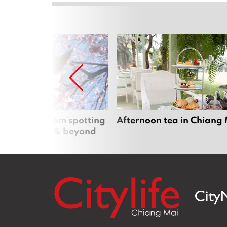
 cherry blossom spotting
Afternoon tea in Chiang
n Chiang Mai & beyond