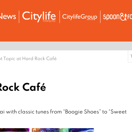
S
t Topic at Hard Rock Café
f
Rock Café
i with classic tunes from “Boogie Shoes” to “Sweet