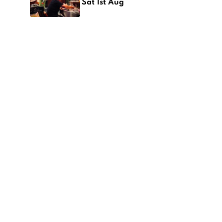
Sat 1st Aug