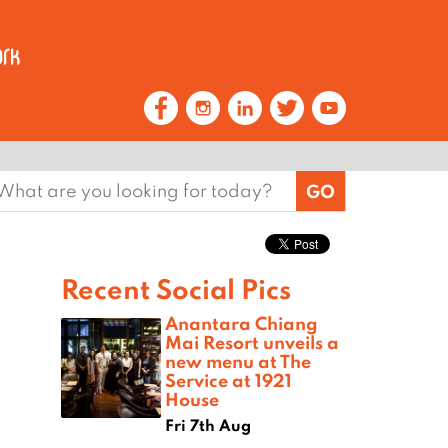
earch
or:
Recent Social Pics
Anantara Chiang
Mai Resort unveils a
new menu at The
Service at 1921
House
Fri 7th Aug