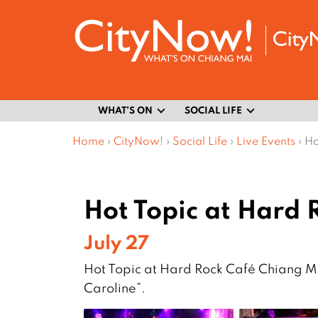
WHAT’S ON
SOCIAL LIFE
Home
›
CityNow!
›
Social Life
›
Live Events
›
Ho
Hot Topic at Hard 
July 27
Hot Topic at Hard Rock Café Chiang Ma
Caroline”.