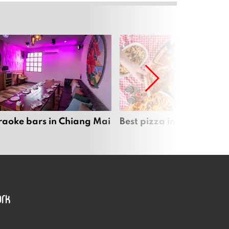
raoke bars in Chiang Mai
Best pizza in Chiang Mai