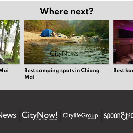
Where next?
 Mai
Best camping spots in Chiang
Best ka
Mai