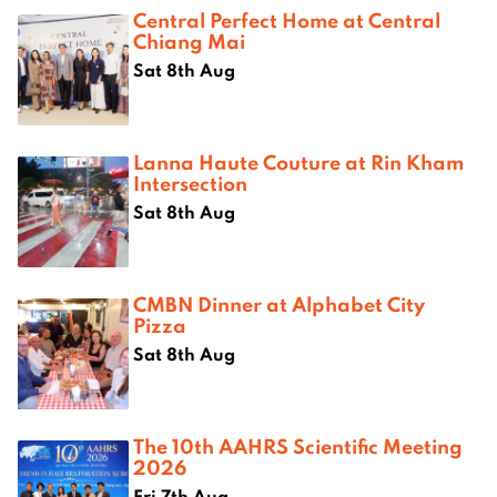
Central Perfect Home at Central
Chiang Mai
Sat 8th Aug
Lanna Haute Couture at Rin Kham
Intersection
Sat 8th Aug
CMBN Dinner at Alphabet City
Pizza
Sat 8th Aug
The 10th AAHRS Scientific Meeting
2026
Fri 7th Aug