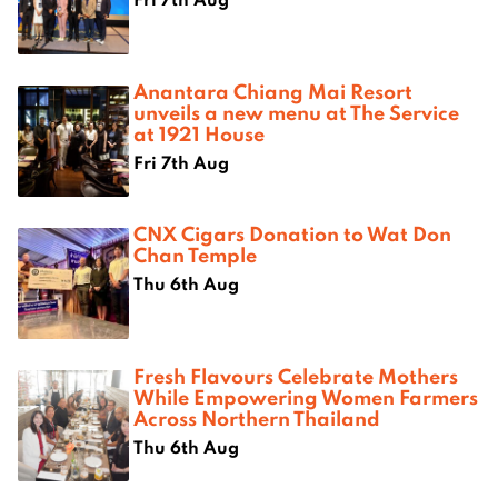
Anantara Chiang Mai Resort
unveils a new menu at The Service
at 1921 House
Fri 7th Aug
CNX Cigars Donation to Wat Don
Chan Temple
Thu 6th Aug
Fresh Flavours Celebrate Mothers
While Empowering Women Farmers
Across Northern Thailand
Thu 6th Aug