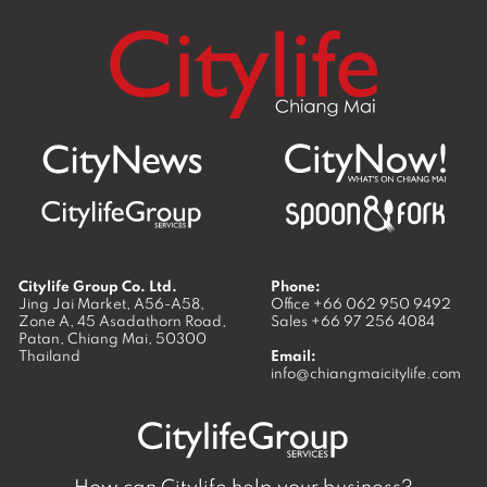
Citylife Group Co. Ltd.
Phone:
Jing Jai Market, A56-A58,
Office
+66 062 950 9492
Zone A, 45 Asadathorn Road,
Sales
+66 97 256 4084
Patan,
Chiang Mai
,
50300
Thailand
Email:
info@chiangmaicitylife.com
How can Citylife help your business?