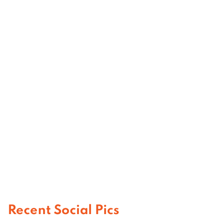
Recent Social Pics