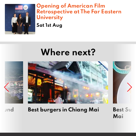
Opening of American Film
Retrospective at The Far Eastern
University
Sat 1st Aug
Where next?
around
Best burgers in Chiang Mai
Best Sun
Mai