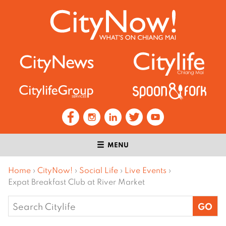
MENU
Home
›
CityNow!
›
Social Life
›
Live Events
›
Expat Breakfast Club at River Market
Search
for: