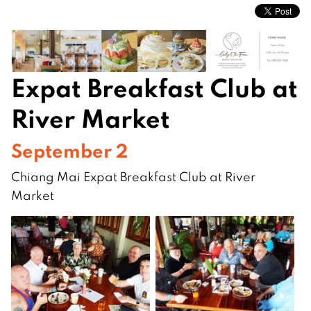
Expat Breakfast Club at
River Market
September 2
Chiang Mai Expat Breakfast Club at River
Market