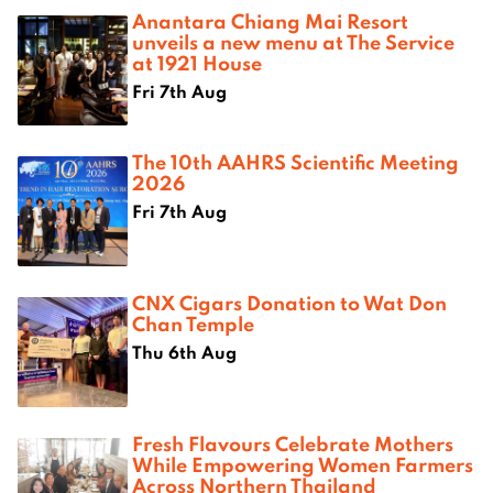
Anantara Chiang Mai Resort
unveils a new menu at The Service
at 1921 House
Fri 7th Aug
The 10th AAHRS Scientific Meeting
2026
Fri 7th Aug
CNX Cigars Donation to Wat Don
Chan Temple
Thu 6th Aug
Fresh Flavours Celebrate Mothers
While Empowering Women Farmers
Across Northern Thailand