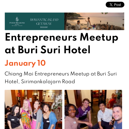
Entrepreneurs Meetup
at Buri Suri Hotel
January 10
Chiang Mai Entrepreneurs Meetup at Buri Suri
Hotel, Sirimankalajarn Road