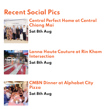
Recent Social Pics
Central Perfect Home at Central
Chiang Mai
Sat 8th Aug
Lanna Haute Couture at Rin Kham
Intersection
Sat 8th Aug
CMBN Dinner at Alphabet City
Pizza
Sat 8th Aug