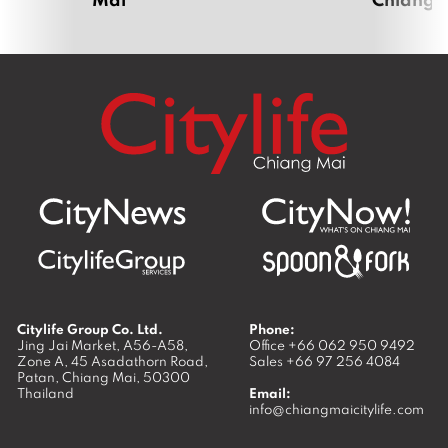
Citylife Group Co. Ltd.
Phone:
Jing Jai Market, A56-A58,
Office
+66 062 950 9492
Zone A, 45 Asadathorn Road,
Sales
+66 97 256 4084
Patan,
Chiang Mai
,
50300
Thailand
Email:
info@chiangmaicitylife.com