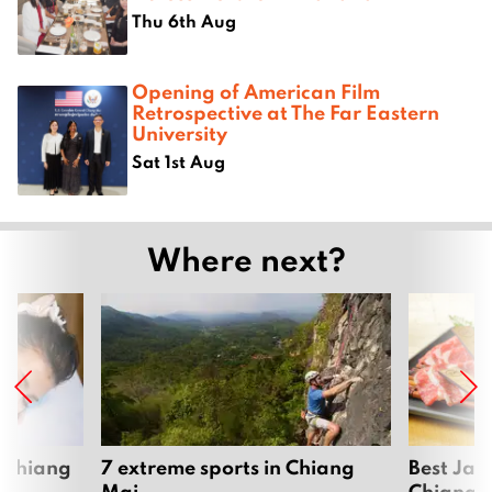
Thu 6th Aug
Opening of American Film
Retrospective at The Far Eastern
University
Sat 1st Aug
Where next?
 Chiang
7 extreme sports in Chiang
Best Jap
Mai
Chiang 