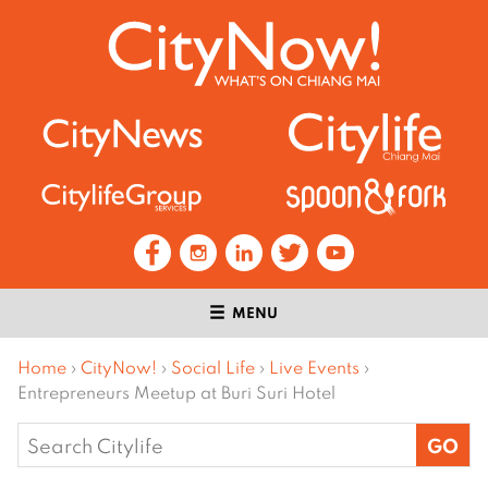
MENU
Home
›
CityNow!
›
Social Life
›
Live Events
›
Entrepreneurs Meetup at Buri Suri Hotel
Search
for: