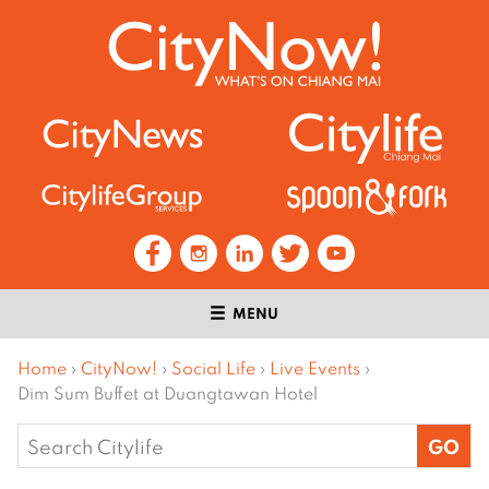
MENU
Home
›
CityNow!
›
Social Life
›
Live Events
›
Dim Sum Buffet at Duangtawan Hotel
Search
for: