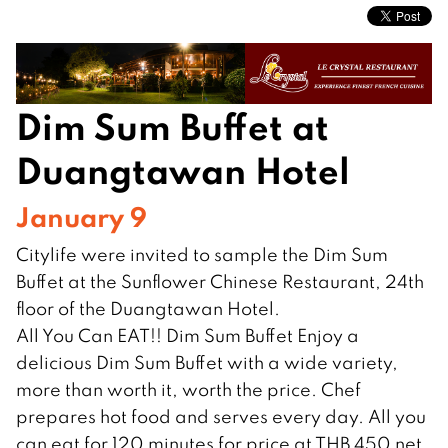
Dim Sum Buffet at
Duangtawan Hotel
January 9
Citylife were invited to sample the Dim Sum
Buffet at the Sunflower Chinese Restaurant, 24th
floor of the Duangtawan Hotel.
All You Can EAT!! Dim Sum Buffet Enjoy a
delicious Dim Sum Buffet with a wide variety,
more than worth it, worth the price. Chef
prepares hot food and serves every day. All you
can eat for 120 minutes for price at THB 450 net