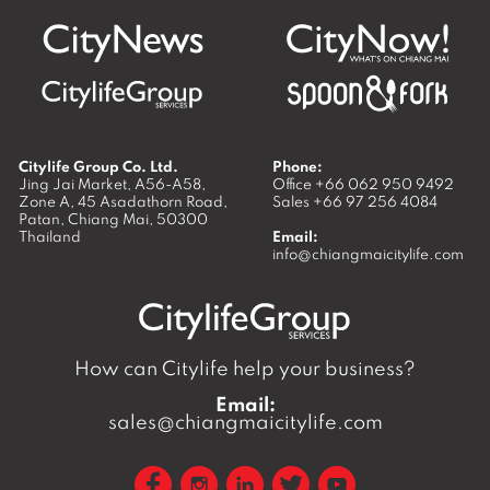
Citylife Group Co. Ltd.
Phone:
Jing Jai Market, A56-A58,
Office
+66 062 950 9492
Zone A, 45 Asadathorn Road,
Sales
+66 97 256 4084
Patan,
Chiang Mai
,
50300
Thailand
Email:
info@chiangmaicitylife.com
How can Citylife help your business?
Email:
sales@chiangmaicitylife.com