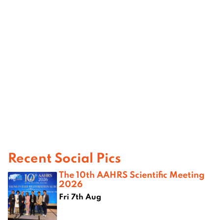
Recent Social Pics
The 10th AAHRS Scientific Meeting
2026
Fri 7th Aug