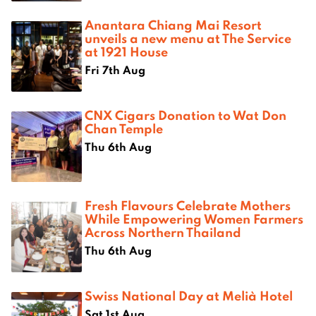
Anantara Chiang Mai Resort
unveils a new menu at The Service
at 1921 House
Fri 7th Aug
CNX Cigars Donation to Wat Don
Chan Temple
Thu 6th Aug
Fresh Flavours Celebrate Mothers
While Empowering Women Farmers
Across Northern Thailand
Thu 6th Aug
Swiss National Day at Melià Hotel
Sat 1st Aug