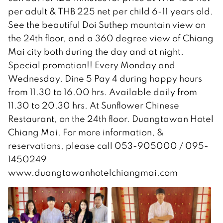
per adult & THB 225 net per child 6-11 years old.
See the beautiful Doi Suthep mountain view on
the 24th floor, and a 360 degree view of Chiang
Mai city both during the day and at night.
Special promotion!! Every Monday and
Wednesday, Dine 5 Pay 4 during happy hours
from 11.30 to 16.00 hrs. Available daily from
11.30 to 20.30 hrs. At Sunflower Chinese
Restaurant, on the 24th floor. Duangtawan Hotel
Chiang Mai. For more information, &
reservations, please call 053-905000 / 095-
1450249
www.duangtawanhotelchiangmai.com