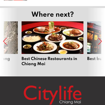
Where next?
hiang
Best Chinese Restaurants in
Best bur
Chiang Mai