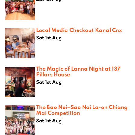
Local Media Checkout Kanal Cnx
Sat 1st Aug
The Magic of Lanna Night at 137
Pillars House
Sat 1st Aug
The Bao Noi–Sao Noi La-on Chiang
Mai Competition
Sat 1st Aug