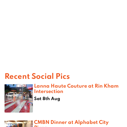
Recent Social Pics
Lanna Haute Couture at Rin Kham
Intersection
Sat 8th Aug
CMBN Dinner at Alphabet City