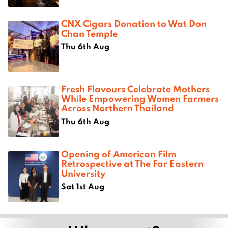
CNX Cigars Donation to Wat Don
Chan Temple
Thu 6th Aug
Fresh Flavours Celebrate Mothers
While Empowering Women Farmers
Across Northern Thailand
Thu 6th Aug
Opening of American Film
Retrospective at The Far Eastern
University
Sat 1st Aug