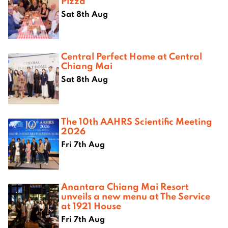
Pizza
Sat 8th Aug
Central Perfect Home at Central
Chiang Mai
Sat 8th Aug
The 10th AAHRS Scientific Meeting
2026
Fri 7th Aug
Anantara Chiang Mai Resort
unveils a new menu at The Service
at 1921 House
Fri 7th Aug