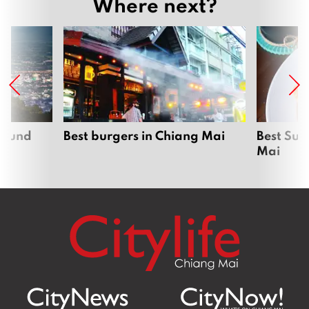
Where next?
around
Best burgers in Chiang Mai
Best Sun
Mai