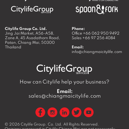
Citylife Group Co. Ltd.
Phone:
Jing Jai Market, A56-A58,
Office
+66 062 950 9492
Zone A, 45 Asadathorn Road,
Sales
+66 97 256 4084
Patan,
Chiang Mai
,
50300
Thailand
Email:
info@chiangmaicitylife.com
How can Citylife help your business?
Email:
sales@chiangmaicitylife.com
© 2026
Citylife Group. Co. Ltd.
All Rights Reserved.
Opinions expressed in Citylife Chiang Mai are not necessarily