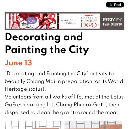
Decorating and
Painting the City
June 13
“Decorating and Painting the City” activity to
beautify Chiang Mai in preparation for its World
Heritage status!.
Volunteers from all walks of life, met at the Lotus
GoFresh parking lot, Chang Phueak Gate, then
dispersed to clean the graffiti around the moat.