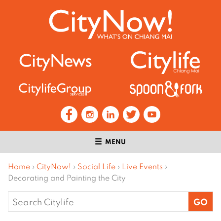
MENU
Home
›
CityNow!
›
Social Life
›
Live Events
›
Decorating and Painting the City
Search
for: