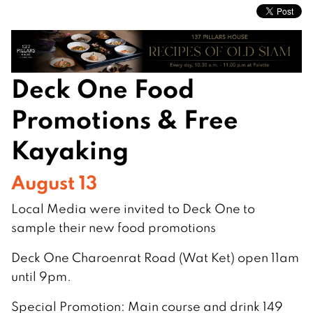
Deck One Food
Promotions & Free
Kayaking
August 13
Local Media were invited to Deck One to
sample their new food promotions
Deck One Charoenrat Road (Wat Ket) open 11am
until 9pm.
Special Promotion: Main course and drink 149