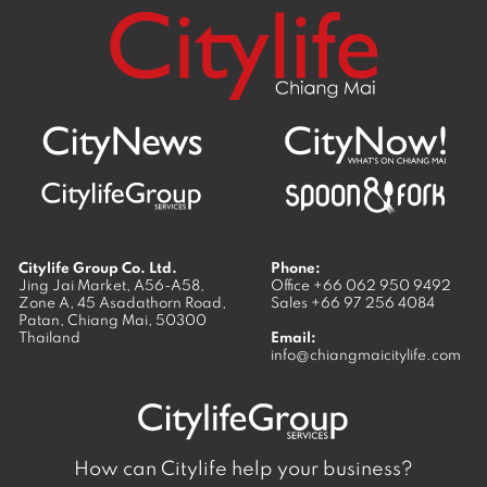
Citylife Group Co. Ltd.
Phone:
Jing Jai Market, A56-A58,
Office
+66 062 950 9492
Zone A, 45 Asadathorn Road,
Sales
+66 97 256 4084
Patan,
Chiang Mai
,
50300
Thailand
Email:
info@chiangmaicitylife.com
How can Citylife help your business?