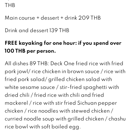
THB
Main course + dessert + drink 209 THB
Drink and dessert 139 THB
FREE kayaking for one hour: if you spend over
100 THB per person.
All dishes 89 THB: Deck One fried rice with fried
pork jowl/ rice chicken in brown sauce / rice with
fried pork salad/ grilled chicken salad with
white sesame sauce / stir-fried spaghetti with
dried chili / fried rice with chili and fried
mackerel / rice with stir fried Sichuan pepper
chicken / rice noodles with stewed chicken /
curried noodle soup with grilled chicken / chashu
rice bowl with soft boiled egg.