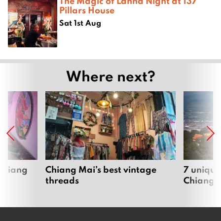
The Magic of Lanna Night at 137
Pillars House
Sat 1st Aug
Where next?
 Chiang
Chiang Mai’s best vintage
7 unique
threads
Chiang 