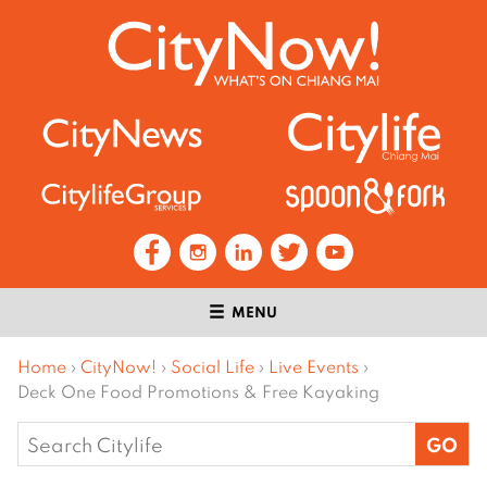
MENU
Home
›
CityNow!
›
Social Life
›
Live Events
›
Deck One Food Promotions & Free Kayaking
Search
for: