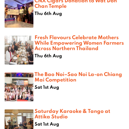
CNX Cigars Donation to Wat Don
Chan Temple
Thu 6th Aug
Fresh Flavours Celebrate Mothers
While Empowering Women Farmers
Across Northern Thailand
Thu 6th Aug
The Bao Noi–Sao Noi La-on Chiang
Mai Competition
Sat 1st Aug
Saturday Karaoke & Tango at
Attika Studio
Sat 1st Aug