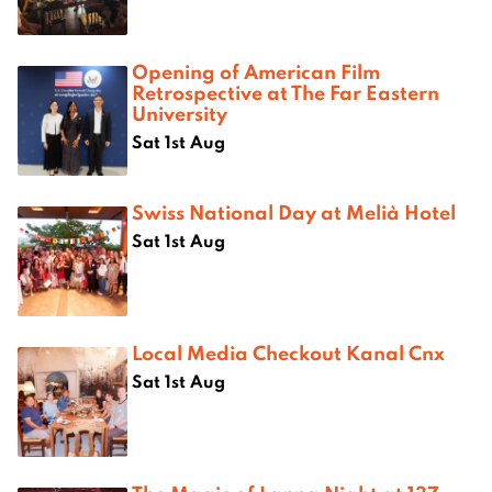
Opening of American Film
Retrospective at The Far Eastern
University
Sat 1st Aug
Swiss National Day at Melià Hotel
Sat 1st Aug
Local Media Checkout Kanal Cnx
Sat 1st Aug