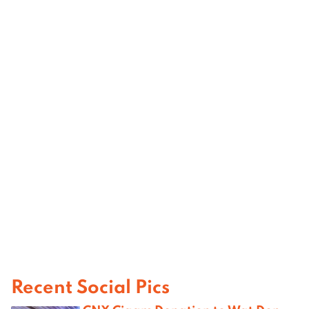
Recent Social Pics