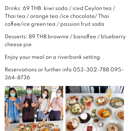
Drinks: 69 THB: kiwi soda / iced Ceylon tea /
Thai tea / orange tea /ice chocolate/ Thai
coffee/ice green tea / passion fruit soda
Desserts: 89 THB brownie / banoffee / blueberry
cheese pie
Enjoy your meal on a riverbank setting
Reservations or further info 053-302-788 095-
364-8736