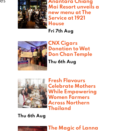
nes
Anantara Chiang
Mai Resort unveils a
new menu at The
Service at 1921
House
Fri 7th Aug
CNX Cigars
Donation to Wat
Don Chan Temple
Thu 6th Aug
Fresh Flavours
Celebrate Mothers
While Empowering
Women Farmers
Across Northern
Thailand
Thu 6th Aug
The Magic of Lanna