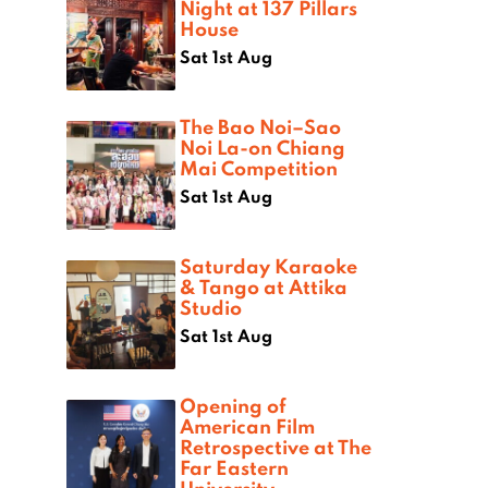
Night at 137 Pillars
House
Sat 1st Aug
The Bao Noi–Sao
Noi La-on Chiang
Mai Competition
Sat 1st Aug
Saturday Karaoke
& Tango at Attika
Studio
Sat 1st Aug
Opening of
American Film
Retrospective at The
Far Eastern