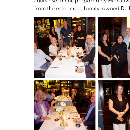
course set menu prepared by Executive
from the esteemed, family-owned De Bo