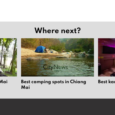
Where next?
 Mai
Best camping spots in Chiang
Best ka
Mai