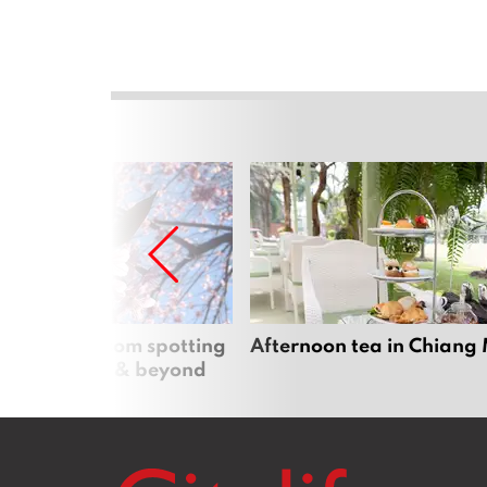
 cherry blossom spotting
Afternoon tea in Chiang
n Chiang Mai & beyond