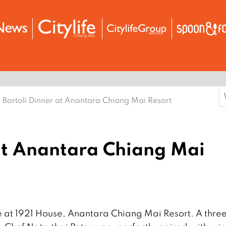
S
 Bortoli Dinner at Anantara Chiang Mai Resort
f
 at Anantara Chiang Mai
e at 1921 House, Anantara Chiang Mai Resort. A thre