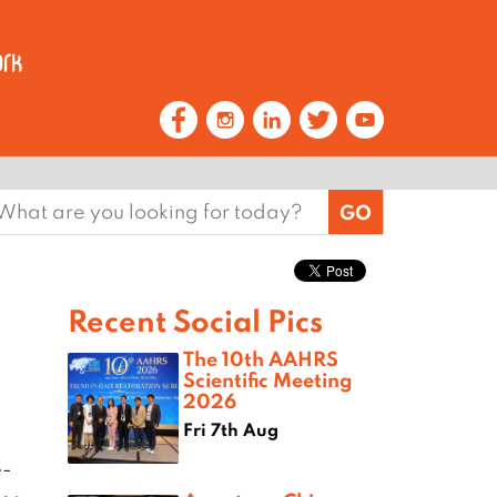
earch
or:
Recent Social Pics
The 10th AAHRS
Scientific Meeting
2026
Fri 7th Aug
e-