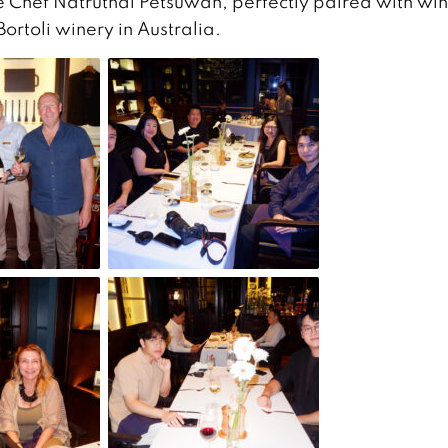
 Chef Natruthai Petsuwan, perfectly paired with wi
rtoli winery in Australia.