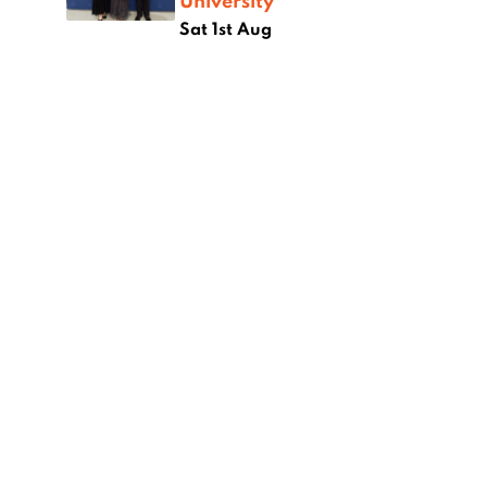
University
Sat 1st Aug