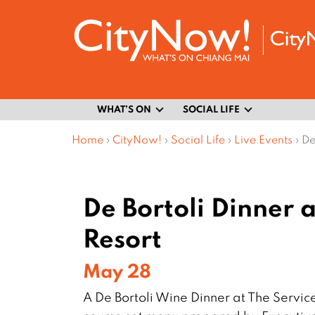
WHAT’S ON
SOCIAL LIFE
Home
›
CityNow!
›
Social Life
›
Live Events
›
De
De Bortoli Dinner
Resort
May 28
A De Bortoli Wine Dinner at The Servic