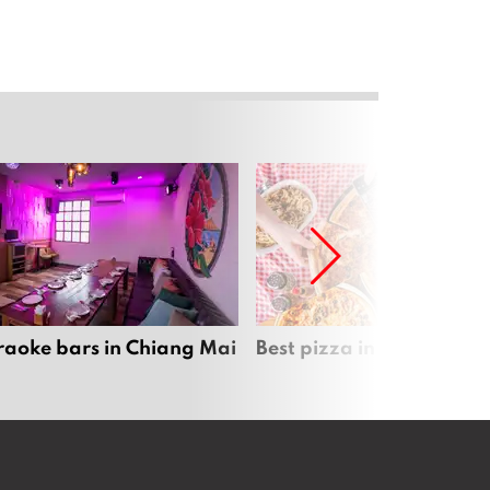
raoke bars in Chiang Mai
Best pizza in Chiang Mai