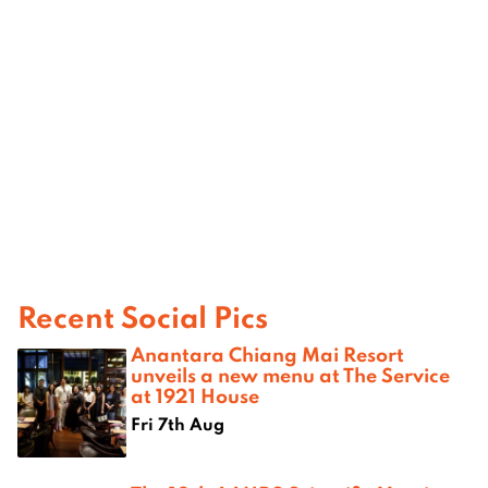
Recent Social Pics
Anantara Chiang Mai Resort
unveils a new menu at The Service
at 1921 House
Fri 7th Aug