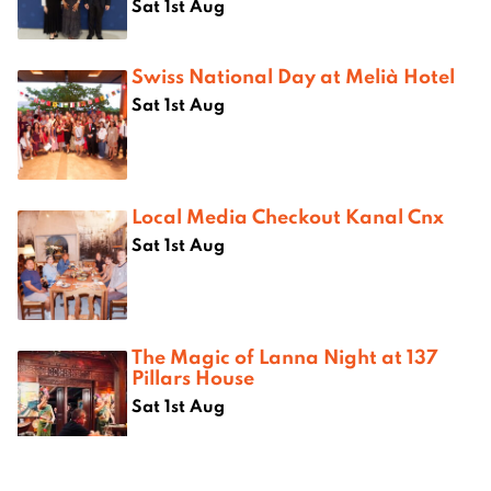
Sat 1st Aug
Swiss National Day at Melià Hotel
Sat 1st Aug
Local Media Checkout Kanal Cnx
Sat 1st Aug
The Magic of Lanna Night at 137
Pillars House
Sat 1st Aug