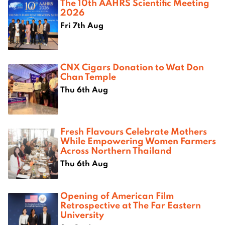
The 10th AAHRS Scientific Meeting
2026
Fri 7th Aug
CNX Cigars Donation to Wat Don
Chan Temple
Thu 6th Aug
Fresh Flavours Celebrate Mothers
While Empowering Women Farmers
Across Northern Thailand
Thu 6th Aug
Opening of American Film
Retrospective at The Far Eastern
University