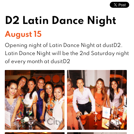
D2 Latin Dance Night
August 15
Opening night of Latin Dance Night at dustD2.
Latin Dance Night will be the 2nd Saturday night
of every month at dusitD2