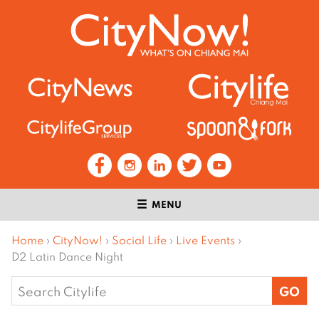
MENU
Home
›
CityNow!
›
Social Life
›
Live Events
›
D2 Latin Dance Night
Search
for: