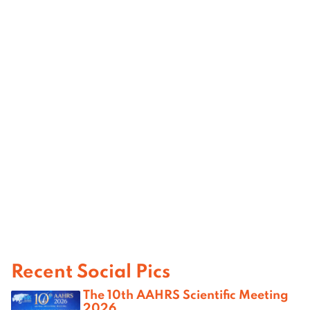
Recent Social Pics
The 10th AAHRS Scientific Meeting
2026