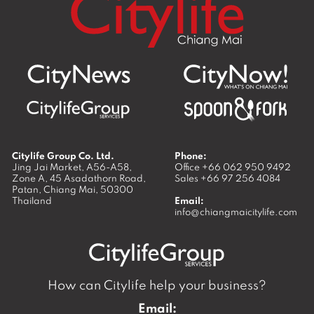
Citylife Group Co. Ltd.
Phone:
Jing Jai Market, A56-A58,
Office
+66 062 950 9492
Zone A, 45 Asadathorn Road,
Sales
+66 97 256 4084
Patan,
Chiang Mai
,
50300
Thailand
Email:
info@chiangmaicitylife.com
How can Citylife help your business?
Email: