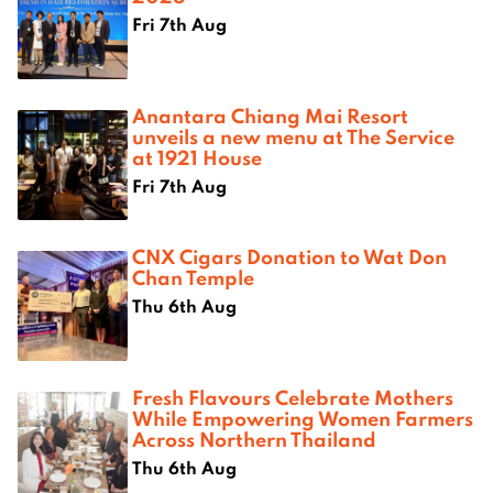
Fri 7th Aug
Anantara Chiang Mai Resort
unveils a new menu at The Service
at 1921 House
Fri 7th Aug
CNX Cigars Donation to Wat Don
Chan Temple
Thu 6th Aug
Fresh Flavours Celebrate Mothers
While Empowering Women Farmers
Across Northern Thailand
Thu 6th Aug