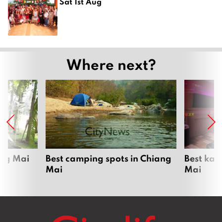
Sat 1st Aug
Where next?
ang Mai
Best camping spots in Chiang
Best kar
Mai
Mai