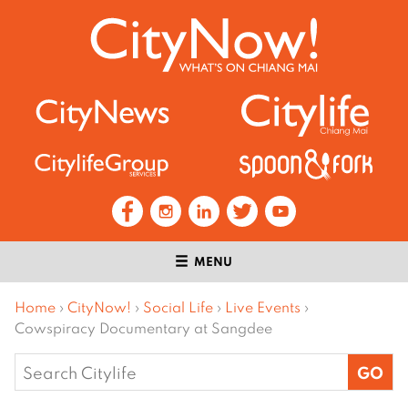
MENU
Home
›
CityNow!
›
Social Life
›
Live Events
›
Cowspiracy Documentary at Sangdee
Search
for: