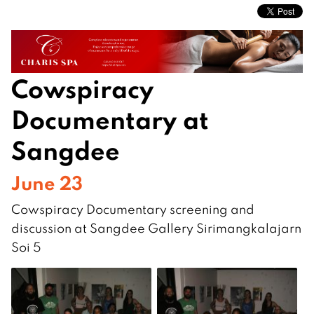
Cowspiracy
Documentary at
Sangdee
June 23
Cowspiracy Documentary screening and
discussion at Sangdee Gallery Sirimangkalajarn
Soi 5