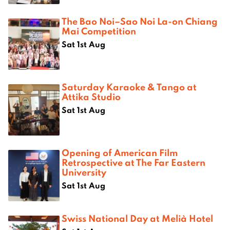
The Bao Noi–Sao Noi La-on Chiang
Mai Competition
Sat 1st Aug
Saturday Karaoke & Tango at
Attika Studio
Sat 1st Aug
Opening of American Film
Retrospective at The Far Eastern
University
Sat 1st Aug
Swiss National Day at Melià Hotel