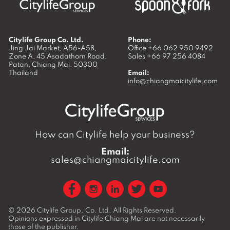
Citylife Group Co. Ltd.
Phone:
Jing Jai Market, A56-A58,
Office
+66 062 950 9492
Zone A, 45 Asadathorn Road,
Sales
+66 97 256 4084
Patan,
Chiang Mai
,
50300
Thailand
Email:
info@chiangmaicitylife.com
How can Citylife help your business?
Email:
sales@chiangmaicitylife.com
© 2026
Citylife Group. Co. Ltd.
All Rights Reserved.
Opinions expressed in Citylife Chiang Mai are not necessarily
those of the publisher.