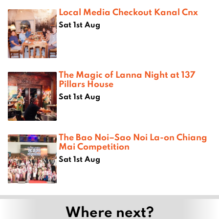
Local Media Checkout Kanal Cnx
Sat 1st Aug
The Magic of Lanna Night at 137
Pillars House
Sat 1st Aug
The Bao Noi–Sao Noi La-on Chiang
Mai Competition
Sat 1st Aug
Where next?