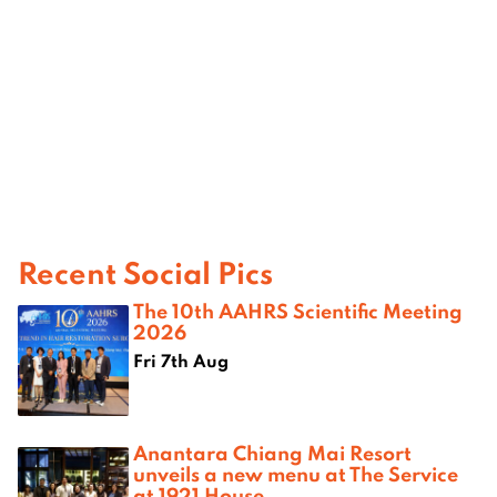
Recent Social Pics
The 10th AAHRS Scientific Meeting
2026
Fri 7th Aug
Anantara Chiang Mai Resort
unveils a new menu at The Service
at 1921 House