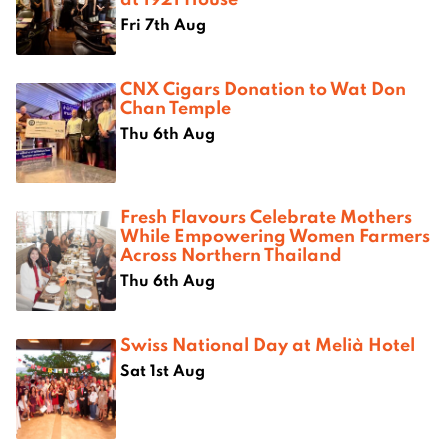
Fri 7th Aug
CNX Cigars Donation to Wat Don
Chan Temple
Thu 6th Aug
Fresh Flavours Celebrate Mothers
While Empowering Women Farmers
Across Northern Thailand
Thu 6th Aug
Swiss National Day at Melià Hotel
Sat 1st Aug