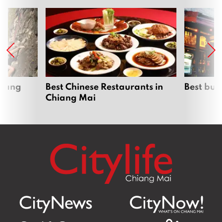
hiang
Best Chinese Restaurants in
Best bur
Chiang Mai