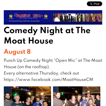
Comedy Night at The
Moat House
August 8
Punch Up Comedy Night “Open Mic” at The Moat
House (on the rooftop).
Every alternative Thursday, check out
https://www.facebook.com/MoatHouseCM