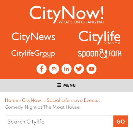
MENU
Home
›
CityNow!
›
Social Life
›
Live Events
›
Comedy Night at The Moat House
Search
for: