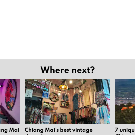
Where next?
iang Mai
Chiang Mai’s best vintage
7 uniqu