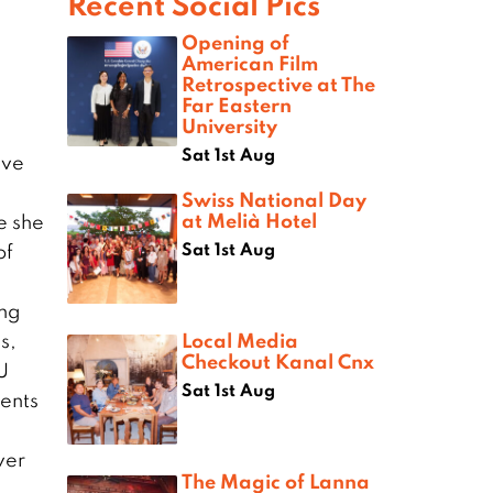
Recent Social Pics
Opening of
American Film
Retrospective at The
Far Eastern
University
Sat 1st Aug
ive
Swiss National Day
at Melià Hotel
e she
Sat 1st Aug
of
ang
Local Media
s,
Checkout Kanal Cnx
U
Sat 1st Aug
ents
ver
The Magic of Lanna