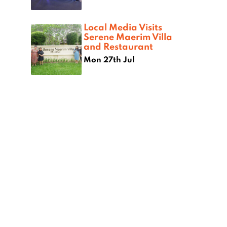
Local Media Visits
Serene Maerim Villa
and Restaurant
Mon 27th Jul