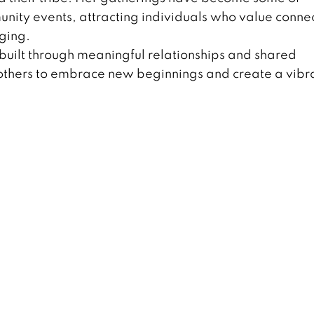
ity events, attracting individuals who value connec
ging.
 is built through meaningful relationships and shared
e others to embrace new beginnings and create a vibr