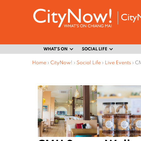
WHAT’S ON
SOCIAL LIFE
Home
›
CityNow!
›
Social Life
›
Live Events
›
CM