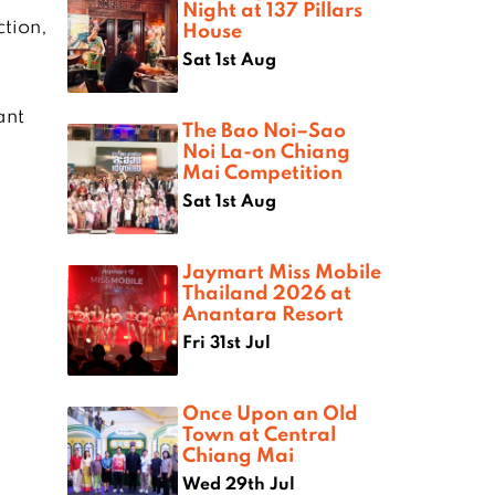
Night at 137 Pillars
tion,
House
Sat 1st Aug
ant
The Bao Noi–Sao
Noi La-on Chiang
Mai Competition
Sat 1st Aug
Jaymart Miss Mobile
Thailand 2026 at
Anantara Resort
Fri 31st Jul
Once Upon an Old
Town at Central
Chiang Mai
Wed 29th Jul