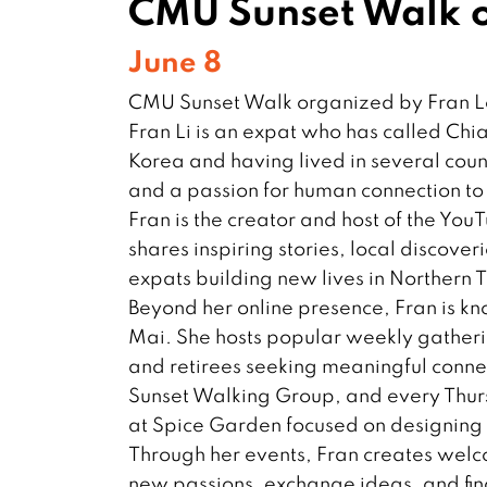
CMU Sunset Walk o
June 8
CMU Sunset Walk organized by Fran 
Fran Li is an expat who has called Chi
Korea and having lived in several coun
and a passion for human connection to
Fran is the creator and host of the You
shares inspiring stories, local discover
expats building new lives in Northern 
Beyond her online presence, Fran is kn
Mai. She hosts popular weekly gatherin
and retirees seeking meaningful conn
Sunset Walking Group, and every Thur
at Spice Garden focused on designing a
Through her events, Fran creates wel
new passions, exchange ideas, and fin