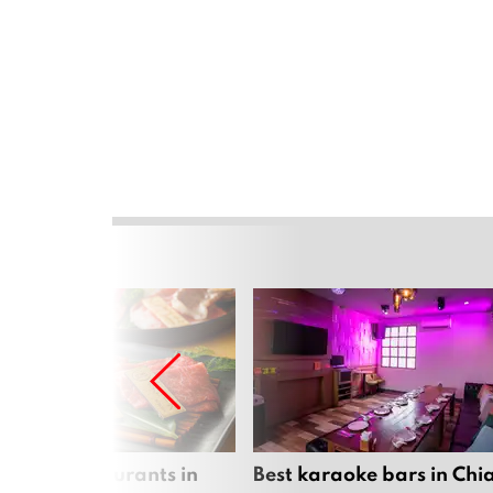
panese restaurants in
Best karaoke bars in Ch