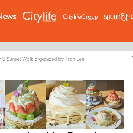
S
U Sunset Walk organized by Fran Lee
f