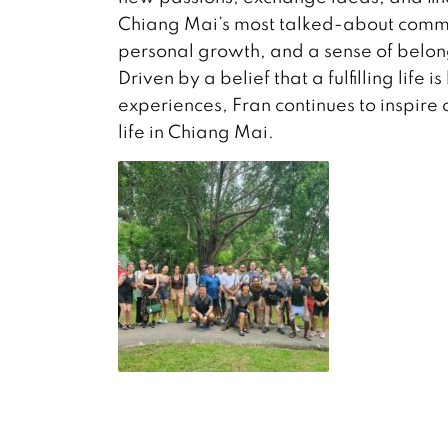
Chiang Mai’s most talked-about commun
personal growth, and a sense of belon
Driven by a belief that a fulfilling life
experiences, Fran continues to inspir
life in Chiang Mai.