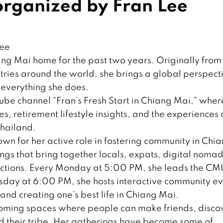
rganized by Fran Lee
Lee
ang Mai home for the past two years. Originally from
tries around the world, she brings a global perspect
 everything she does.
Tube channel “Fran’s Fresh Start in Chiang Mai,” wher
ies, retirement lifestyle insights, and the experiences 
Thailand.
own for her active role in fostering community in Chi
gs that bring together locals, expats, digital nomad
ections. Every Monday at 5:00 PM, she leads the CM
sday at 6:00 PM, she hosts interactive community ev
nd creating one’s best life in Chiang Mai.
coming spaces where people can make friends, disco
d their tribe. Her gatherings have become some of