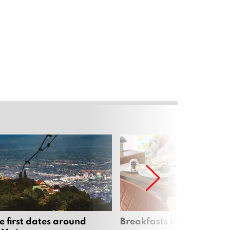
e first dates around
Breakfasts in Chiang Ma