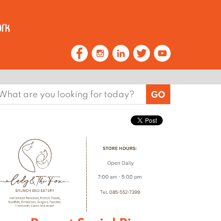
earch
or: