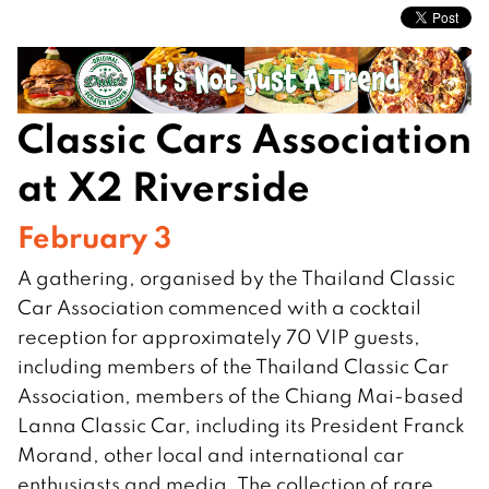
Classic Cars Association
at X2 Riverside
February 3
A gathering, organised by the Thailand Classic
Car Association commenced with a cocktail
reception for approximately 70 VIP guests,
including members of the Thailand Classic Car
Association, members of the Chiang Mai-based
Lanna Classic Car, including its President Franck
Morand, other local and international car
enthusiasts and media. The collection of rare