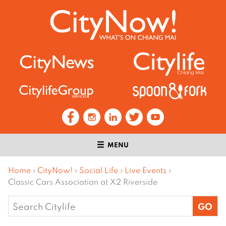
MENU
Home
›
CityNow!
›
Social Life
›
Live Events
›
Classic Cars Association at X2 Riverside
Search
for: