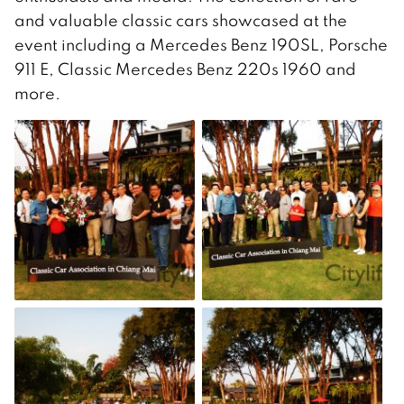
and valuable classic cars showcased at the
event including a Mercedes Benz 190SL, Porsche
911 E, Classic Mercedes Benz 220s 1960 and
more.