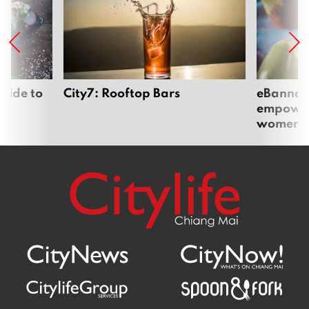
uide to
City7: Rooftop Bars
eBannok:
empoweri
women