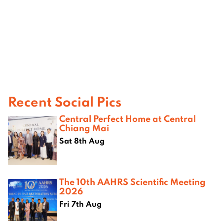
Recent Social Pics
Central Perfect Home at Central
Chiang Mai
Sat 8th Aug
The 10th AAHRS Scientific Meeting
2026
Fri 7th Aug