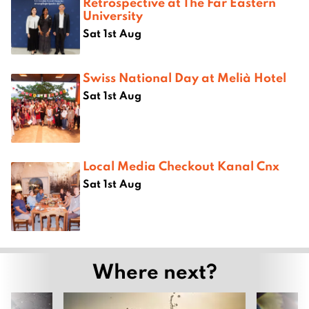
Retrospective at The Far Eastern
University
Sat 1st Aug
Swiss National Day at Melià Hotel
Sat 1st Aug
Local Media Checkout Kanal Cnx
Sat 1st Aug
Where next?