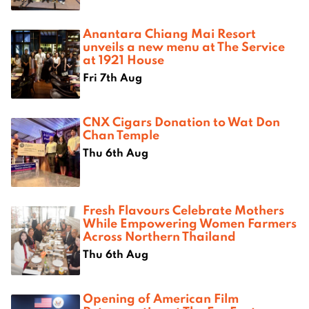
Anantara Chiang Mai Resort
unveils a new menu at The Service
at 1921 House
Fri 7th Aug
CNX Cigars Donation to Wat Don
Chan Temple
Thu 6th Aug
Fresh Flavours Celebrate Mothers
While Empowering Women Farmers
Across Northern Thailand
Thu 6th Aug
Opening of American Film