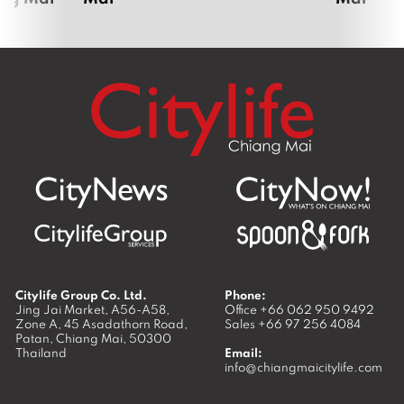
Citylife Group Co. Ltd.
Phone:
Jing Jai Market, A56-A58,
Office
+66 062 950 9492
Zone A, 45 Asadathorn Road,
Sales
+66 97 256 4084
Patan,
Chiang Mai
,
50300
Thailand
Email:
info@chiangmaicitylife.com