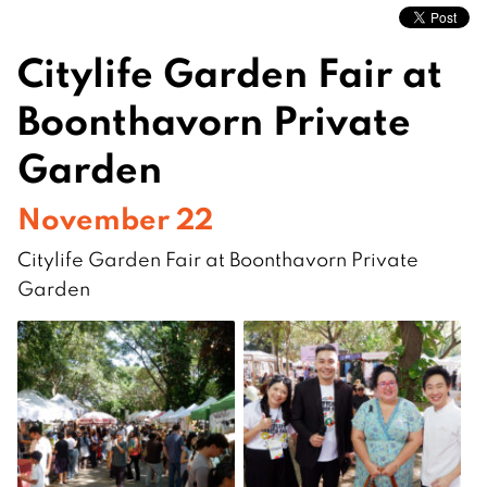
Citylife Garden Fair at
Boonthavorn Private
Garden
November 22
Citylife Garden Fair at Boonthavorn Private
Garden