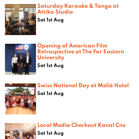
Saturday Karaoke & Tango at
Attika Studio
Sat 1st Aug
Opening of American Film
Retrospective at The Far Eastern
University
Sat 1st Aug
Swiss National Day at Melià Hotel
Sat 1st Aug
Local Media Checkout Kanal Cnx
Sat 1st Aug