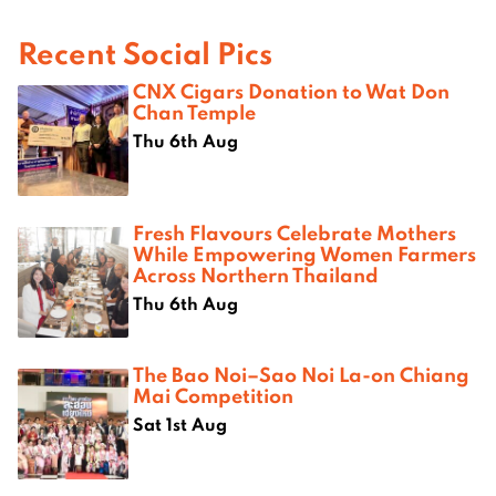
Recent Social Pics
CNX Cigars Donation to Wat Don
Chan Temple
Thu 6th Aug
Fresh Flavours Celebrate Mothers
While Empowering Women Farmers
Across Northern Thailand
Thu 6th Aug
The Bao Noi–Sao Noi La-on Chiang
Mai Competition
Sat 1st Aug