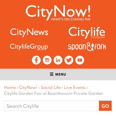
MENU
Home
›
CityNow!
›
Social Life
›
Live Events
›
Citylife Garden Fair at Boonthavorn Private Garden
Search
for: