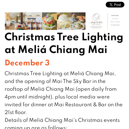
Christmas Tree Lighting
at Meliá Chiang Mai
December 3
Christmas Tree Lighting at Meliá Chiang Mai,
and the opening of Mai The Sky Bar in the
rooftop of Meliá Chiang Mai (open daily from
4pm until midnight), plus local media were
invited for dinner at Mai Restaurant & Bar on the
21st floor.
Details of Meliá Chiang Mai’s Christmas events
coming up are as follows: