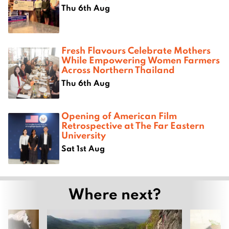
Thu 6th Aug
Fresh Flavours Celebrate Mothers
While Empowering Women Farmers
Across Northern Thailand
Thu 6th Aug
Opening of American Film
Retrospective at The Far Eastern
University
Sat 1st Aug
Where next?