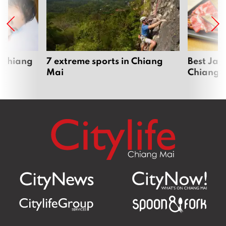
 Chiang
7 extreme sports in Chiang
Best Jap
Mai
Chiang 