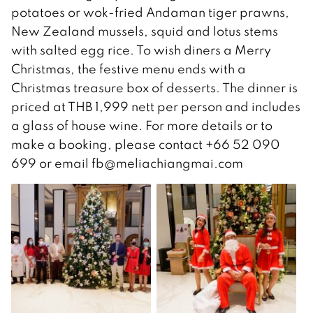
potatoes or wok-fried Andaman tiger prawns,
New Zealand mussels, squid and lotus stems
with salted egg rice. To wish diners a Merry
Christmas, the festive menu ends with a
Christmas treasure box of desserts. The dinner is
priced at THB 1,999 nett per person and includes
a glass of house wine. For more details or to
make a booking, please contact +66 52 090
699 or email fb@meliachiangmai.com