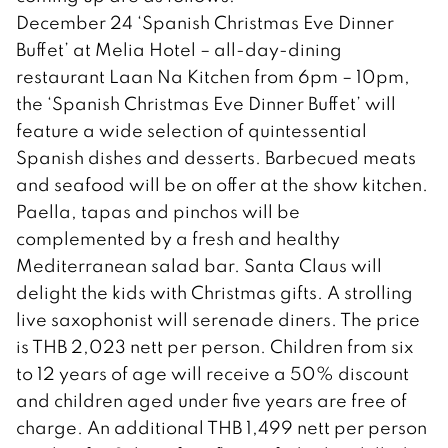
December 24 ‘Spanish Christmas Eve Dinner
Buffet’ at Melia Hotel – all-day-dining
restaurant Laan Na Kitchen from 6pm – 10pm,
the ‘Spanish Christmas Eve Dinner Buffet’ will
feature a wide selection of quintessential
Spanish dishes and desserts. Barbecued meats
and seafood will be on offer at the show kitchen.
Paella, tapas and pinchos will be
complemented by a fresh and healthy
Mediterranean salad bar. Santa Claus will
delight the kids with Christmas gifts. A strolling
live saxophonist will serenade diners. The price
is THB 2,023 nett per person. Children from six
to 12 years of age will receive a 50% discount
and children aged under five years are free of
charge. An additional THB 1,499 nett per person