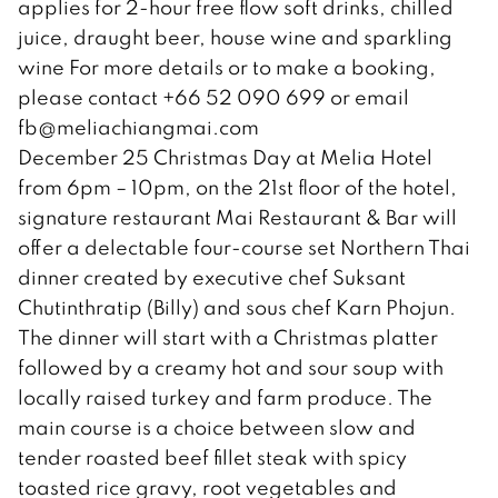
applies for 2-hour free flow soft drinks, chilled
juice, draught beer, house wine and sparkling
wine For more details or to make a booking,
please contact +66 52 090 699 or email
fb@meliachiangmai.com
December 25 Christmas Day at Melia Hotel
from 6pm – 10pm, on the 21st floor of the hotel,
signature restaurant Mai Restaurant & Bar will
offer a delectable four-course set Northern Thai
dinner created by executive chef Suksant
Chutinthratip (Billy) and sous chef Karn Phojun.
The dinner will start with a Christmas platter
followed by a creamy hot and sour soup with
locally raised turkey and farm produce. The
main course is a choice between slow and
tender roasted beef fillet steak with spicy
toasted rice gravy, root vegetables and