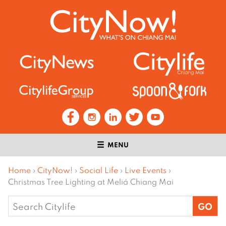
MENU
Home
›
CityNow!
›
Social Life
›
Live Events
›
Christmas Tree Lighting at Meliá Chiang Mai
Search
for: