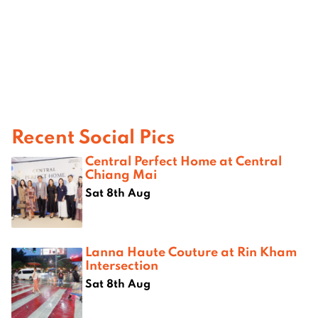
Recent Social Pics
Central Perfect Home at Central
Chiang Mai
Sat 8th Aug
Lanna Haute Couture at Rin Kham
Intersection
Sat 8th Aug