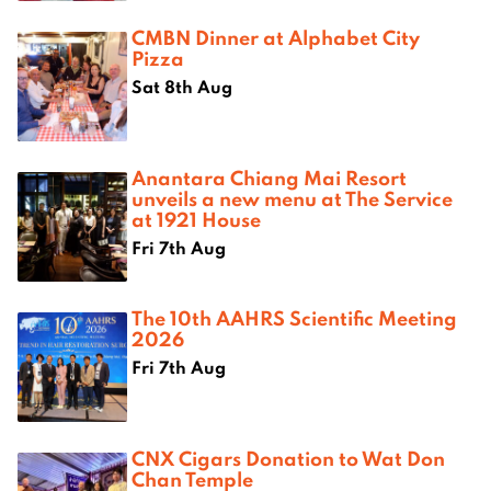
CMBN Dinner at Alphabet City
Pizza
Sat 8th Aug
Anantara Chiang Mai Resort
unveils a new menu at The Service
at 1921 House
Fri 7th Aug
The 10th AAHRS Scientific Meeting
2026
Fri 7th Aug
CNX Cigars Donation to Wat Don
Chan Temple