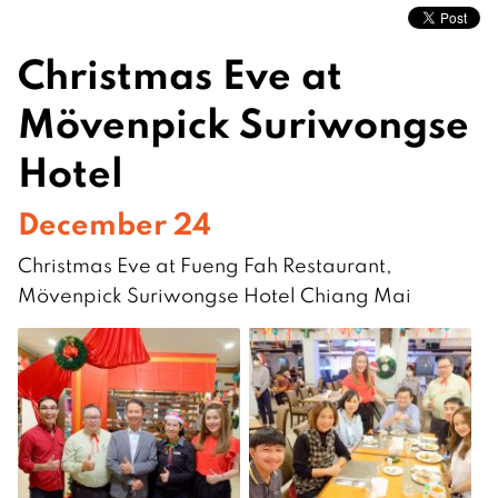
Christmas Eve at
Mövenpick Suriwongse
Hotel
December 24
Christmas Eve at Fueng Fah Restaurant,
Mövenpick Suriwongse Hotel Chiang Mai