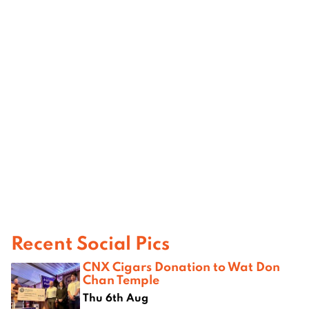
Recent Social Pics
CNX Cigars Donation to Wat Don
Chan Temple
Thu 6th Aug