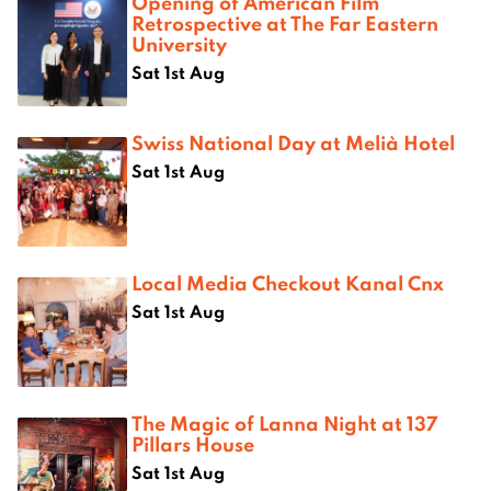
Opening of American Film
Retrospective at The Far Eastern
University
Sat 1st Aug
Swiss National Day at Melià Hotel
Sat 1st Aug
Local Media Checkout Kanal Cnx
Sat 1st Aug
The Magic of Lanna Night at 137
Pillars House
Sat 1st Aug