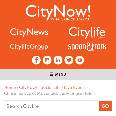
MENU
Home
›
CityNow!
›
Social Life
›
Live Events
›
Christmas Eve at Mövenpick Suriwongse Hotel
Search
for: