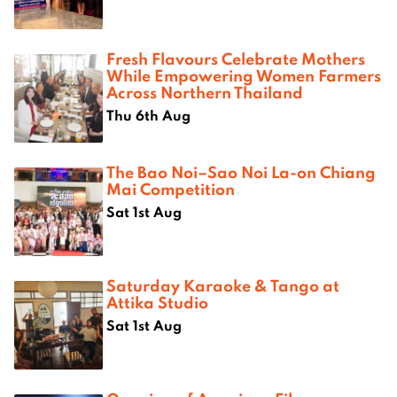
Fresh Flavours Celebrate Mothers
While Empowering Women Farmers
Across Northern Thailand
Thu 6th Aug
The Bao Noi–Sao Noi La-on Chiang
Mai Competition
Sat 1st Aug
Saturday Karaoke & Tango at
Attika Studio
Sat 1st Aug