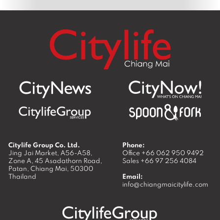
Citylife Group Co. Ltd.
Phone:
Jing Jai Market, A56-A58,
Office
+66 062 950 9492
Zone A, 45 Asadathorn Road,
Sales
+66 97 256 4084
Patan,
Chiang Mai
,
50300
Thailand
Email:
info@chiangmaicitylife.com