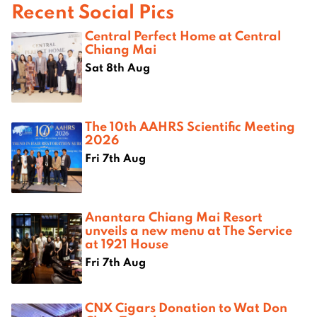
Recent Social Pics
Central Perfect Home at Central
Chiang Mai
Sat 8th Aug
The 10th AAHRS Scientific Meeting
2026
Fri 7th Aug
Anantara Chiang Mai Resort
unveils a new menu at The Service
at 1921 House
Fri 7th Aug
CNX Cigars Donation to Wat Don