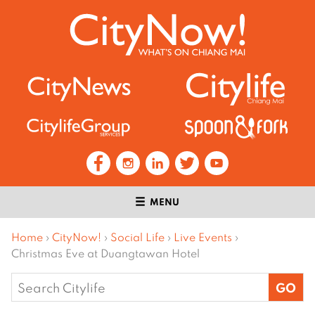
MENU
Home
›
CityNow!
›
Social Life
›
Live Events
›
Christmas Eve at Duangtawan Hotel
Search
for: