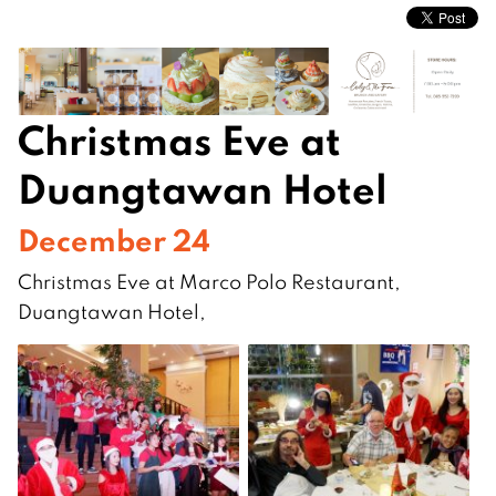
Christmas Eve at
Duangtawan Hotel
December 24
Christmas Eve at Marco Polo Restaurant,
Duangtawan Hotel,