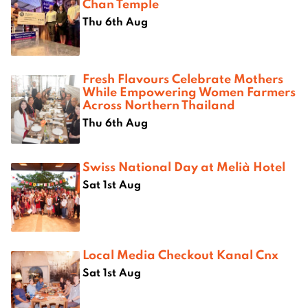
Chan Temple
Thu 6th Aug
Fresh Flavours Celebrate Mothers
While Empowering Women Farmers
Across Northern Thailand
Thu 6th Aug
Swiss National Day at Melià Hotel
Sat 1st Aug
Local Media Checkout Kanal Cnx
Sat 1st Aug