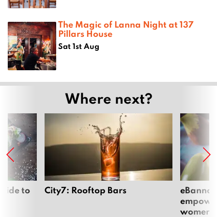
The Magic of Lanna Night at 137
Pillars House
Sat 1st Aug
Where next?
uide to
City7: Rooftop Bars
eBannok:
empoweri
women