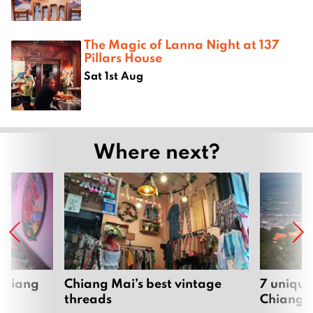
The Magic of Lanna Night at 137
Pillars House
Sat 1st Aug
Where next?
 Chiang
Chiang Mai’s best vintage
7 unique
threads
Chiang 