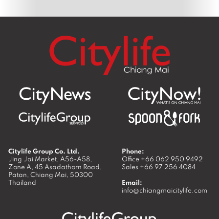
Citylife Group Co. Ltd.
Phone:
Jing Jai Market, A56-A58,
Office
+66 062 950 9492
Zone A, 45 Asadathorn Road,
Sales
+66 97 256 4084
Patan,
Chiang Mai
,
50300
Thailand
Email:
info@chiangmaicitylife.com