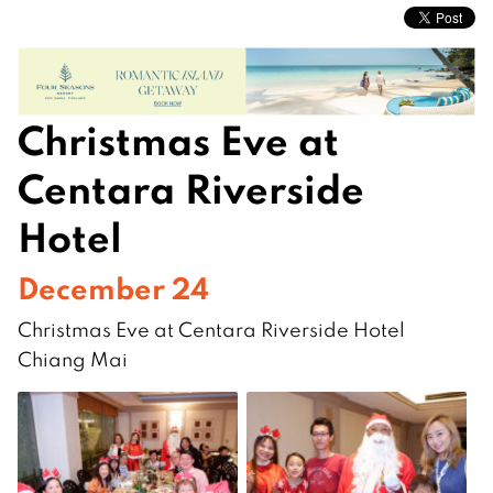
Christmas Eve at
Centara Riverside
Hotel
December 24
Christmas Eve at Centara Riverside Hotel
Chiang Mai