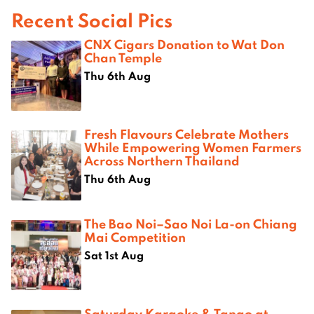
Recent Social Pics
CNX Cigars Donation to Wat Don
Chan Temple
Thu 6th Aug
Fresh Flavours Celebrate Mothers
While Empowering Women Farmers
Across Northern Thailand
Thu 6th Aug
The Bao Noi–Sao Noi La-on Chiang
Mai Competition
Sat 1st Aug
Saturday Karaoke & Tango at