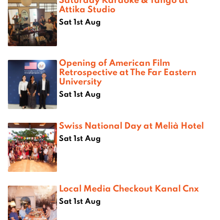
Attika Studio
Sat 1st Aug
Opening of American Film
Retrospective at The Far Eastern
University
Sat 1st Aug
Swiss National Day at Melià Hotel
Sat 1st Aug
Local Media Checkout Kanal Cnx
Sat 1st Aug