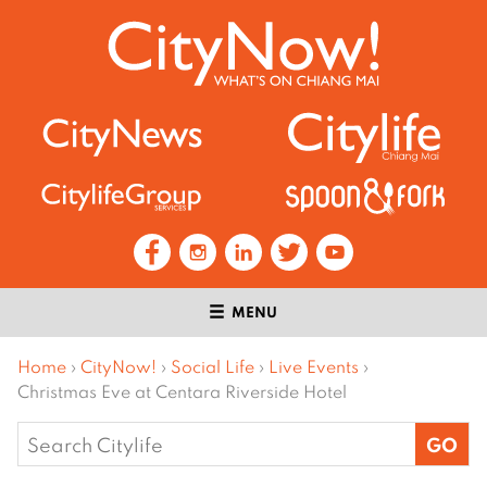
MENU
Home
›
CityNow!
›
Social Life
›
Live Events
›
Christmas Eve at Centara Riverside Hotel
Search
for: