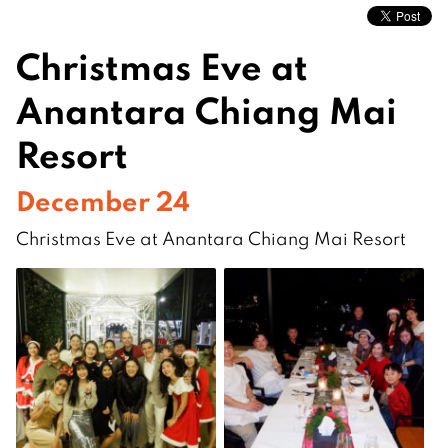
Christmas Eve at
Anantara Chiang Mai
Resort
December 24
Christmas Eve at Anantara Chiang Mai Resort