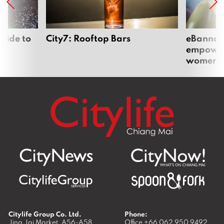
uide to
City7: Rooftop Bars
eBannok:
empoweri
women
Citylife Group Co. Ltd.
Phone:
Jing Jai Market, A56-A58,
Office
+66 062 950 9492