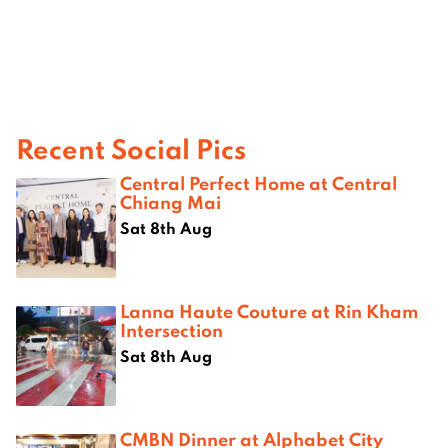
Recent Social Pics
Central Perfect Home at Central
Chiang Mai
Sat 8th Aug
Lanna Haute Couture at Rin Kham
Intersection
Sat 8th Aug
CMBN Dinner at Alphabet City