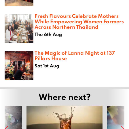
Fresh Flavours Celebrate Mothers
While Empowering Women Farmers
Across Northern Thailand
Thu 6th Aug
The Magic of Lanna Night at 137
Pillars House
Sat 1st Aug
Where next?