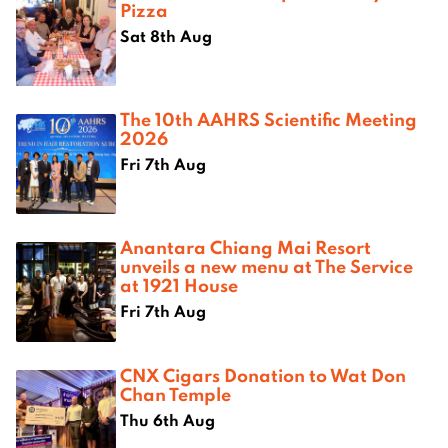
Pizza
Sat 8th Aug
The 10th AAHRS Scientific Meeting
2026
Fri 7th Aug
Anantara Chiang Mai Resort
unveils a new menu at The Service
at 1921 House
Fri 7th Aug
CNX Cigars Donation to Wat Don
Chan Temple
Thu 6th Aug