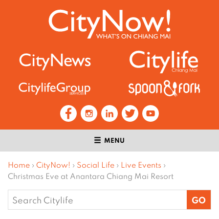
MENU
Home
›
CityNow!
›
Social Life
›
Live Events
›
Christmas Eve at Anantara Chiang Mai Resort
Search
for: