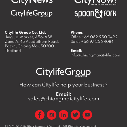
Citylife Group Co. Ltd.
Phone:
Jing Jai Market, A56-A58,
Office
+66 062 950 9492
Zone A, 45 Asadathorn Road,
Sales
+66 97 256 4084
Patan,
Chiang Mai
,
50300
Thailand
Email:
info@chiangmaicitylife.com
How can Citylife help your business?
Email:
sales@chiangmaicitylife.com
© 2026
Citylife Group. Co. Ltd.
All Rights Reserved.