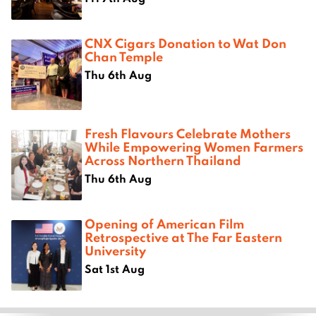
CNX Cigars Donation to Wat Don
Chan Temple
Thu 6th Aug
Fresh Flavours Celebrate Mothers
While Empowering Women Farmers
Across Northern Thailand
Thu 6th Aug
Opening of American Film
Retrospective at The Far Eastern
University
Sat 1st Aug