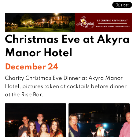
Christmas Eve at Akyra
Manor Hotel
December 24
Charity Christmas Eve Dinner at Akyra Manor
Hotel, pictures taken at cocktails before dinner
at the Rise Bar.