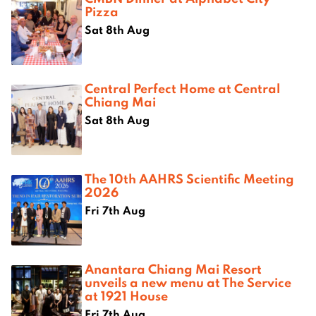
Pizza
Sat 8th Aug
Central Perfect Home at Central
Chiang Mai
Sat 8th Aug
The 10th AAHRS Scientific Meeting
2026
Fri 7th Aug
Anantara Chiang Mai Resort
unveils a new menu at The Service
at 1921 House
Fri 7th Aug