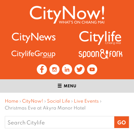
MENU
Home
›
CityNow!
›
Social Life
›
Live Events
›
Christmas Eve at Akyra Manor Hotel
Search
for: