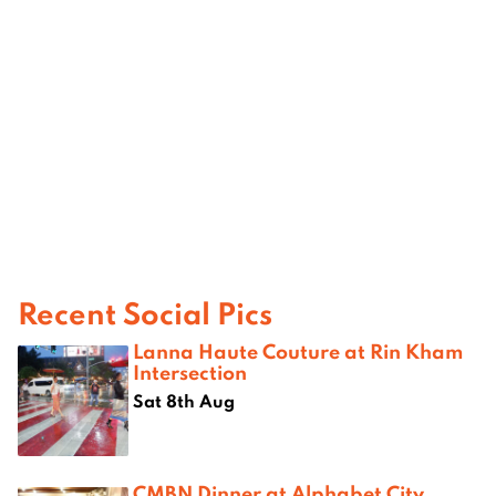
Recent Social Pics
Lanna Haute Couture at Rin Kham
Intersection
Sat 8th Aug
CMBN Dinner at Alphabet City