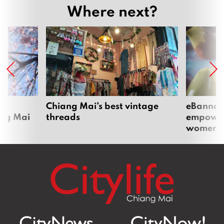
Where next?
om
Chiang Mai’s best vintage
eBannok:
ang Mai
threads
empoweri
women