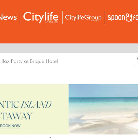
S
illax Party at Brique Hotel
f