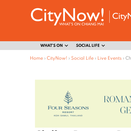
WHAT’S ON
SOCIAL LIFE
Home
›
CityNow!
›
Social Life
›
Live Events
›
Ch