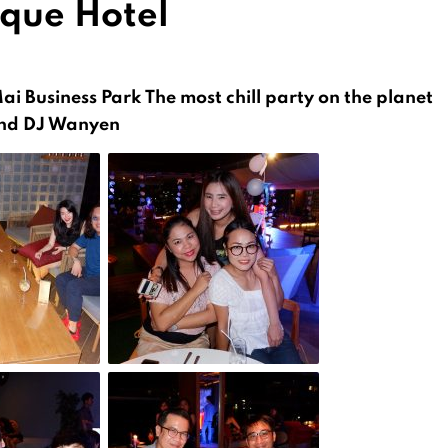
ique Hotel
Mai Business Park
The most chill party on the planet
 and DJ Wanyen