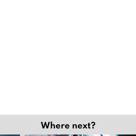
Where next?