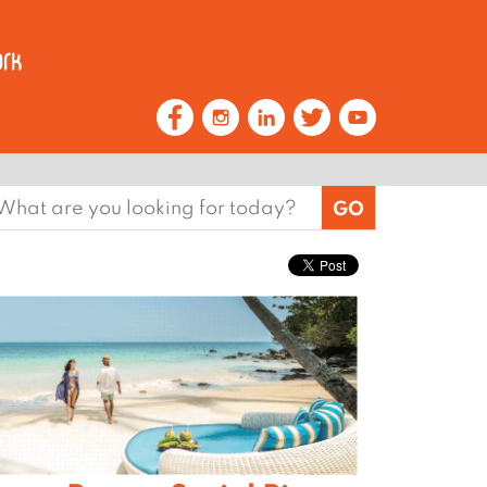
earch
or: