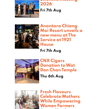
2026
Fri 7th Aug
Anantara Chiang
Mai Resort unveils a
new menu at The
Service at 1921
House
Fri 7th Aug
CNX Cigars
Donation to Wat
Don Chan Temple
Thu 6th Aug
Fresh Flavours
Celebrate Mothers
While Empowering
Women Farmers