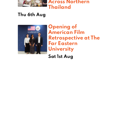
Across Northern
Thailand
Thu 6th Aug
Opening of
American Film
Retrospective at The
Far Eastern
University
Sat 1st Aug