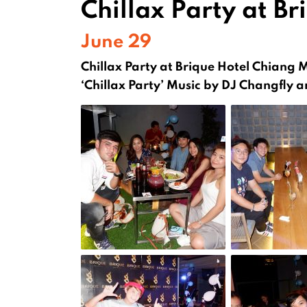
Chillax Party at Br
June 29
Chillax Party at Brique Hotel Chiang 
‘Chillax Party’ Music by DJ Changfly