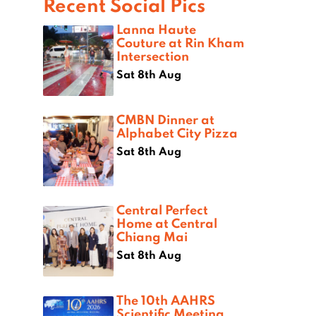
Recent Social Pics
Lanna Haute
Couture at Rin Kham
Intersection
Sat 8th Aug
CMBN Dinner at
Alphabet City Pizza
Sat 8th Aug
Central Perfect
Home at Central
Chiang Mai
Sat 8th Aug
The 10th AAHRS
Scientific Meeting