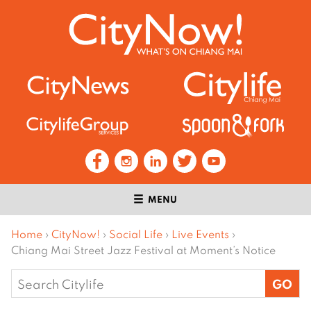
MENU
Home
›
CityNow!
›
Social Life
›
Live Events
›
Chiang Mai Street Jazz Festival at Moment’s Notice
Search
for: