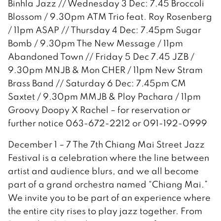
Binhla Jazz // Wednesday 3 Dec: 7.45 Broccoli
Blossom / 9.30pm ATM Trio feat. Roy Rosenberg
/ 11pm ASAP // Thursday 4 Dec: 7.45pm Sugar
Bomb / 9.30pm The New Message / 11pm
Abandoned Town // Friday 5 Dec 7.45 JZB /
9.30pm MNJB & Mon CHER / 11pm New Stram
Brass Band // Saturday 6 Dec: 7.45pm CM
Saxtet / 9.30pm MMJB & Ploy Pachara / 11pm
Groovy Doopy X Rachel – for reservation or
further notice 063-672-2212 or 091-192-0999
December 1 – 7 The 7th Chiang Mai Street Jazz
Festival is a celebration where the line between
artist and audience blurs, and we all become
part of a grand orchestra named “Chiang Mai.”
We invite you to be part of an experience where
the entire city rises to play jazz together. From