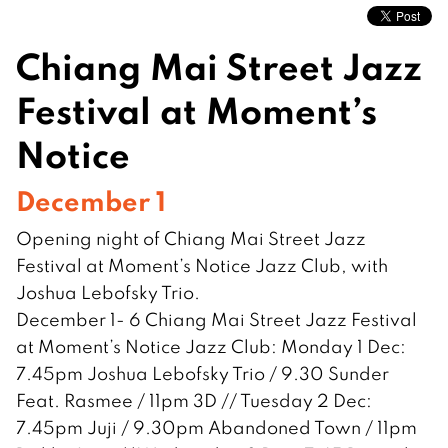
Chiang Mai Street Jazz
Festival at Moment’s
Notice
December 1
Opening night of Chiang Mai Street Jazz
Festival at Moment’s Notice Jazz Club, with
Joshua Lebofsky Trio.
December 1- 6 Chiang Mai Street Jazz Festival
at Moment’s Notice Jazz Club: Monday 1 Dec:
7.45pm Joshua Lebofsky Trio / 9.30 Sunder
Feat. Rasmee / 11pm 3D // Tuesday 2 Dec:
7.45pm Juji / 9.30pm Abandoned Town / 11pm