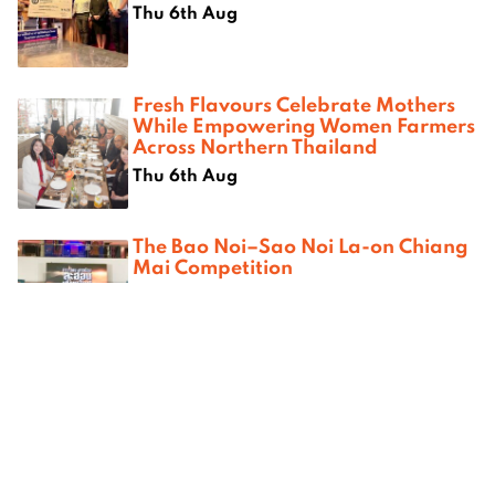
Thu 6th Aug
Fresh Flavours Celebrate Mothers
While Empowering Women Farmers
Across Northern Thailand
Thu 6th Aug
The Bao Noi–Sao Noi La-on Chiang
Mai Competition
Sat 1st Aug
Saturday Karaoke & Tango at
Attika Studio
Sat 1st Aug