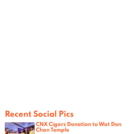
Recent Social Pics
CNX Cigars Donation to Wat Don
Chan Temple