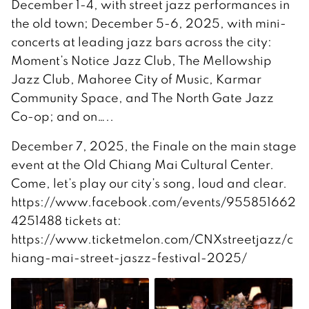
December 1-4, with street jazz performances in
the old town; December 5-6, 2025, with mini-
concerts at leading jazz bars across the city:
Moment’s Notice Jazz Club, The Mellowship
Jazz Club, Mahoree City of Music, Karmar
Community Space, and The North Gate Jazz
Co-op; and on…..
December 7, 2025, the Finale on the main stage
event at the Old Chiang Mai Cultural Center.
Come, let’s play our city’s song, loud and clear.
https://www.facebook.com/events/955851662
4251488 tickets at:
https://www.ticketmelon.com/CNXstreetjazz/c
hiang-mai-street-jaszz-festival-2025/