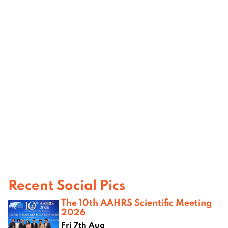
Recent Social Pics
The 10th AAHRS Scientific Meeting
2026
Fri 7th Aug