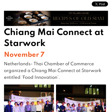
Chiang Mai Connect at
Starwork
November 7
Netherlands- Thai Chamber of Commerce
organized a Chiang Mai Connect at Starwork
entitled ‘Food Innovation’.