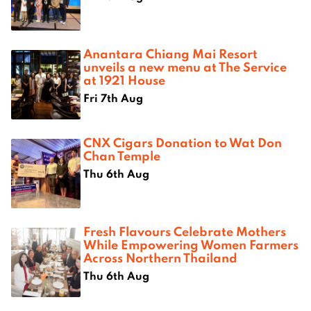
Anantara Chiang Mai Resort
unveils a new menu at The Service
at 1921 House
Fri 7th Aug
CNX Cigars Donation to Wat Don
Chan Temple
Thu 6th Aug
Fresh Flavours Celebrate Mothers
While Empowering Women Farmers
Across Northern Thailand
Thu 6th Aug