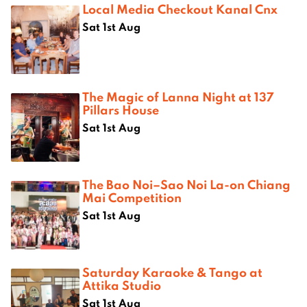
Local Media Checkout Kanal Cnx
Sat 1st Aug
The Magic of Lanna Night at 137
Pillars House
Sat 1st Aug
The Bao Noi–Sao Noi La-on Chiang
Mai Competition
Sat 1st Aug
Saturday Karaoke & Tango at
Attika Studio
Sat 1st Aug