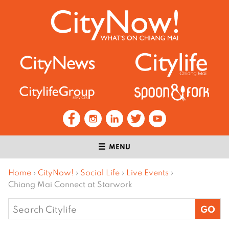
MENU
Home
›
CityNow!
›
Social Life
›
Live Events
›
Chiang Mai Connect at Starwork
Search
for: