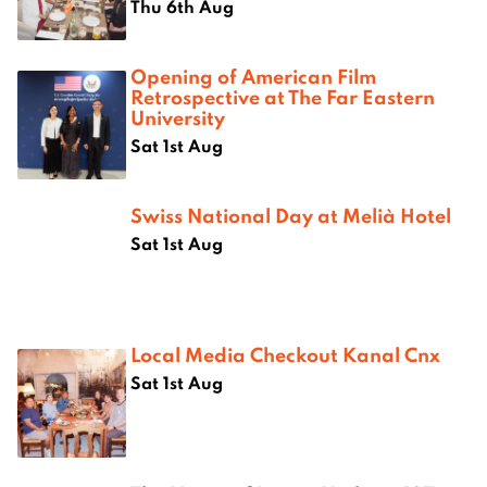
Thu 6th Aug
Opening of American Film
Retrospective at The Far Eastern
University
Sat 1st Aug
Swiss National Day at Melià Hotel
Sat 1st Aug
Local Media Checkout Kanal Cnx
Sat 1st Aug