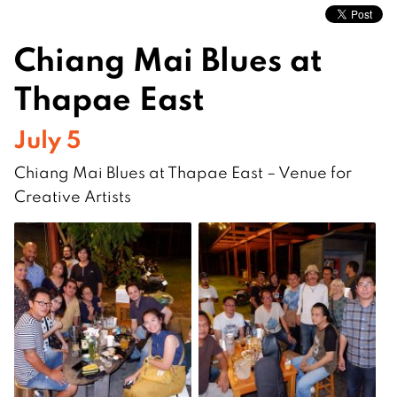
Chiang Mai Blues at
Thapae East
July 5
Chiang Mai Blues at Thapae East – Venue for
Creative Artists