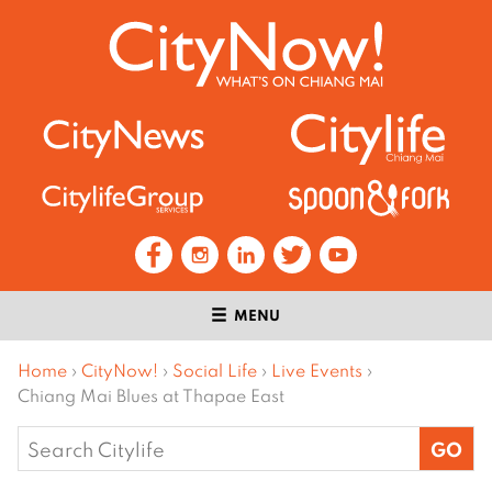
MENU
Home
›
CityNow!
›
Social Life
›
Live Events
›
Chiang Mai Blues at Thapae East
Search
for: