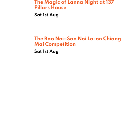
The Magic of Lanna Night at 137
Pillars House
Sat 1st Aug
The Bao Noi–Sao Noi La-on Chiang
Mai Competition
Sat 1st Aug
Where next?