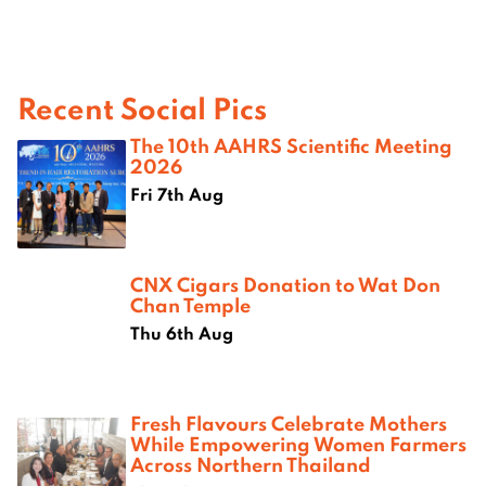
Recent Social Pics
The 10th AAHRS Scientific Meeting
2026
Fri 7th Aug
CNX Cigars Donation to Wat Don
Chan Temple
Thu 6th Aug
Fresh Flavours Celebrate Mothers
While Empowering Women Farmers
Across Northern Thailand