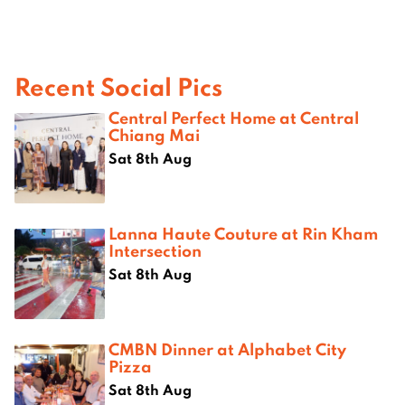
Recent Social Pics
Central Perfect Home at Central
Chiang Mai
Sat 8th Aug
Lanna Haute Couture at Rin Kham
Intersection
Sat 8th Aug
CMBN Dinner at Alphabet City
Pizza
Sat 8th Aug