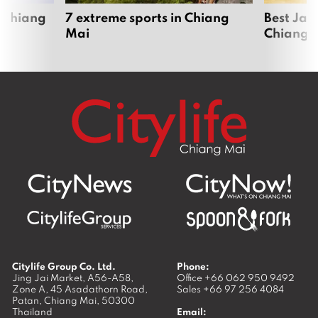
 Chiang
7 extreme sports in Chiang
Best Jap
Mai
Chiang 
Citylife Group Co. Ltd.
Phone:
Jing Jai Market, A56-A58,
Office
+66 062 950 9492
Zone A, 45 Asadathorn Road,
Sales
+66 97 256 4084
Patan,
Chiang Mai
,
50300
Thailand
Email: