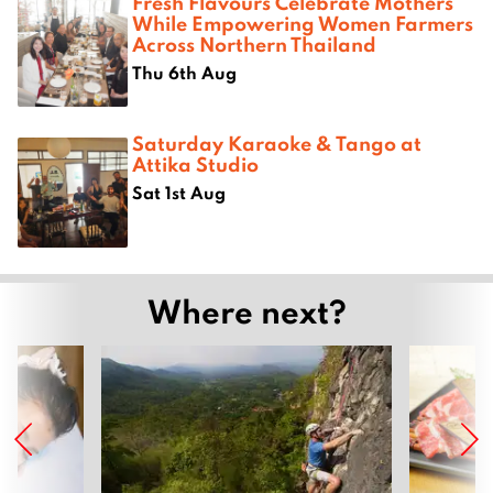
Fresh Flavours Celebrate Mothers
While Empowering Women Farmers
Across Northern Thailand
Thu 6th Aug
Saturday Karaoke & Tango at
Attika Studio
Sat 1st Aug
Where next?