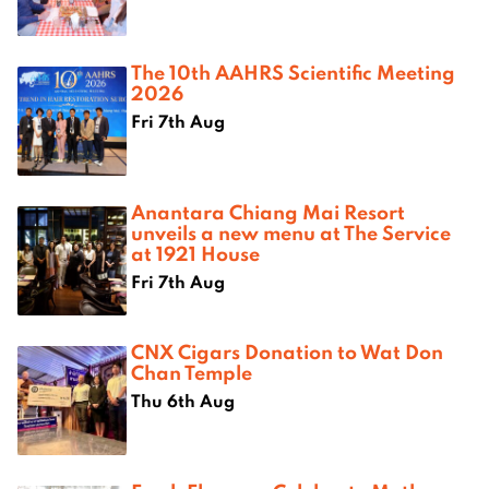
The 10th AAHRS Scientific Meeting
2026
Fri 7th Aug
Anantara Chiang Mai Resort
unveils a new menu at The Service
at 1921 House
Fri 7th Aug
CNX Cigars Donation to Wat Don
Chan Temple
Thu 6th Aug