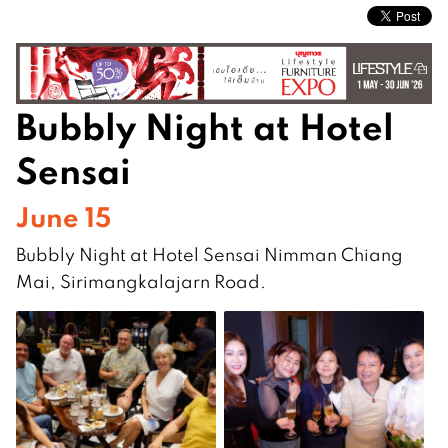
Bubbly Night at Hotel
Sensai
June 15
Bubbly Night at Hotel Sensai Nimman Chiang
Mai, Sirimangkalajarn Road.