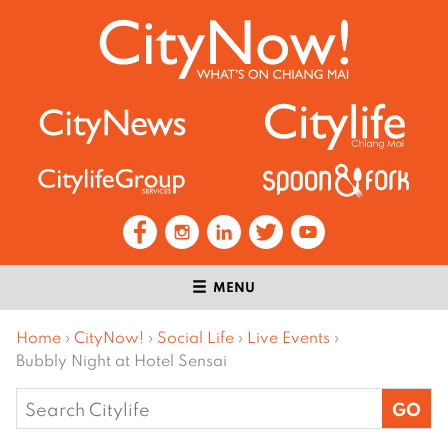
MENU
Home
›
CityNow!
›
Social Life
›
Live Events
›
Bubbly Night at Hotel Sensai
Search
for: