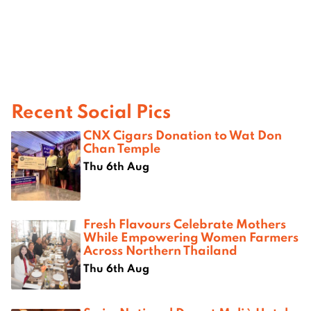
Recent Social Pics
CNX Cigars Donation to Wat Don
Chan Temple
Thu 6th Aug
Fresh Flavours Celebrate Mothers
While Empowering Women Farmers
Across Northern Thailand
Thu 6th Aug