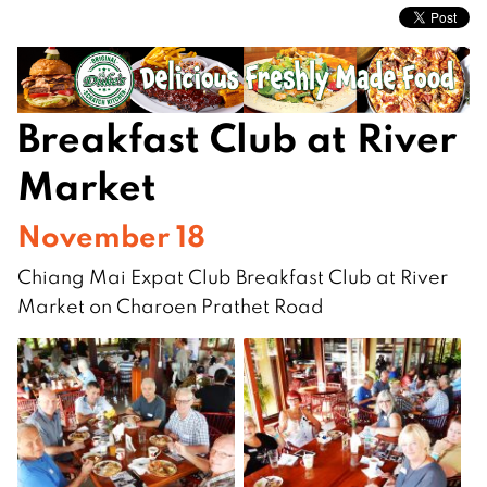
Breakfast Club at River
Market
November 18
Chiang Mai Expat Club Breakfast Club at River
Market on Charoen Prathet Road