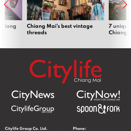
 Chiang
Chiang Mai’s best vintage
7 unique
threads
Chiang 
Citylife Group Co. Ltd.
Phone: