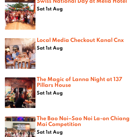
Swiss National Day at Melià Hotel
Sat 1st Aug
Local Media Checkout Kanal Cnx
Sat 1st Aug
The Magic of Lanna Night at 137
Pillars House
Sat 1st Aug
The Bao Noi–Sao Noi La-on Chiang
Mai Competition
Sat 1st Aug