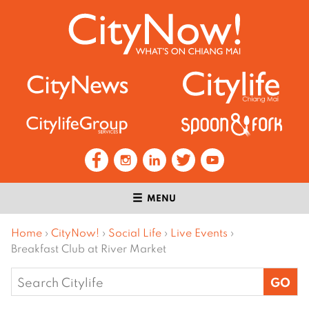
MENU
Home
›
CityNow!
›
Social Life
›
Live Events
›
Breakfast Club at River Market
Search
for: