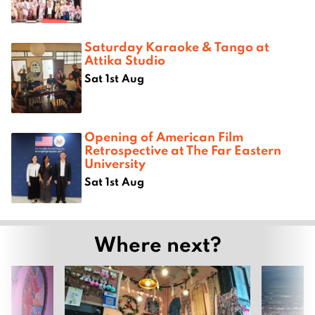
Saturday Karaoke & Tango at
Attika Studio
Sat 1st Aug
Opening of American Film
Retrospective at The Far Eastern
University
Sat 1st Aug
Where next?