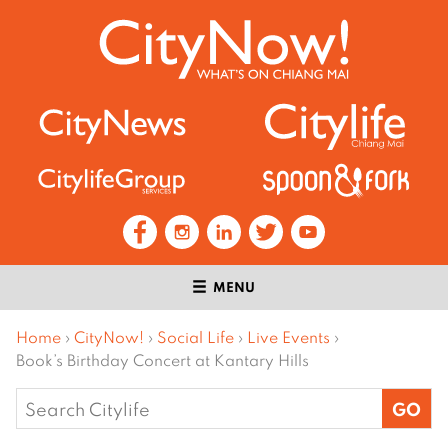
MENU
Home
›
CityNow!
›
Social Life
›
Live Events
›
Book’s Birthday Concert at Kantary Hills
Search
for: