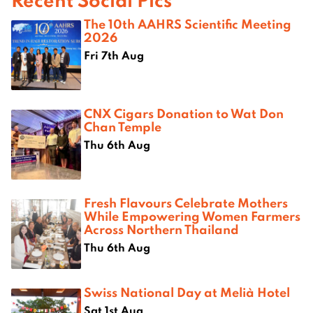
The 10th AAHRS Scientific Meeting
2026
Fri 7th Aug
CNX Cigars Donation to Wat Don
Chan Temple
Thu 6th Aug
Fresh Flavours Celebrate Mothers
While Empowering Women Farmers
Across Northern Thailand
Thu 6th Aug
Swiss National Day at Melià Hotel
Sat 1st Aug