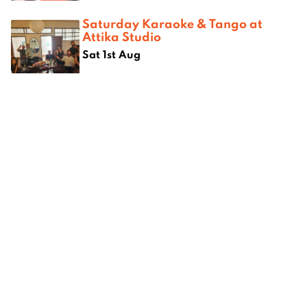
Saturday Karaoke & Tango at
Attika Studio
Sat 1st Aug
Where next?
hiang
Best Chinese Restaurants in
Best bur
Chiang Mai