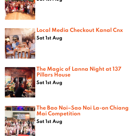
Local Media Checkout Kanal Cnx
Sat 1st Aug
The Magic of Lanna Night at 137
Pillars House
Sat 1st Aug
The Bao Noi–Sao Noi La-on Chiang
Mai Competition
Sat 1st Aug