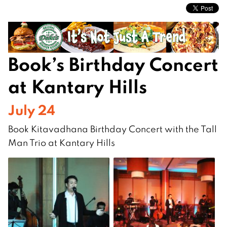
Book’s Birthday Concert
at Kantary Hills
July 24
Book Kitavadhana Birthday Concert with the Tall
Man Trio at Kantary Hills