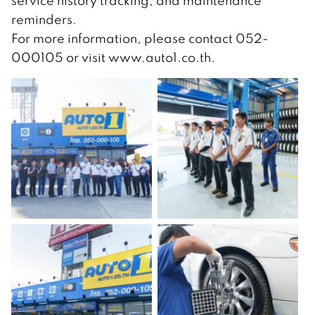
service history tracking, and maintenance
reminders.
For more information, please contact 052-
000105 or visit www.auto1.co.th.