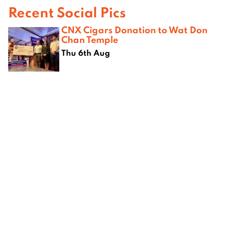
Recent Social Pics
CNX Cigars Donation to Wat Don
Chan Temple
Thu 6th Aug
Fresh Flavours Celebrate Mothers
While Empowering Women Farmers
Across Northern Thailand
Thu 6th Aug
Saturday Karaoke & Tango at
Attika Studio
Sat 1st Aug
Opening of American Film