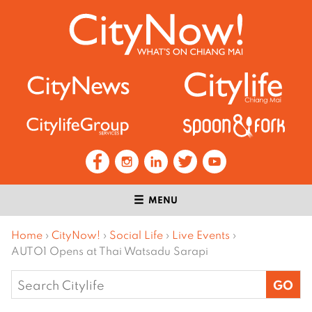
MENU
Home
›
CityNow!
›
Social Life
›
Live Events
›
AUTO1 Opens at Thai Watsadu Sarapi
Search
for: