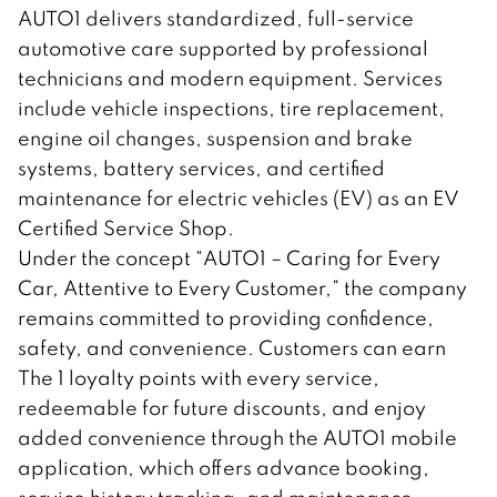
AUTO1 delivers standardized, full-service
automotive care supported by professional
technicians and modern equipment. Services
include vehicle inspections, tire replacement,
engine oil changes, suspension and brake
systems, battery services, and certified
maintenance for electric vehicles (EV) as an EV
Certified Service Shop.
Under the concept “AUTO1 – Caring for Every
Car, Attentive to Every Customer,” the company
remains committed to providing confidence,
safety, and convenience. Customers can earn
The 1 loyalty points with every service,
redeemable for future discounts, and enjoy
added convenience through the AUTO1 mobile
application, which offers advance booking,