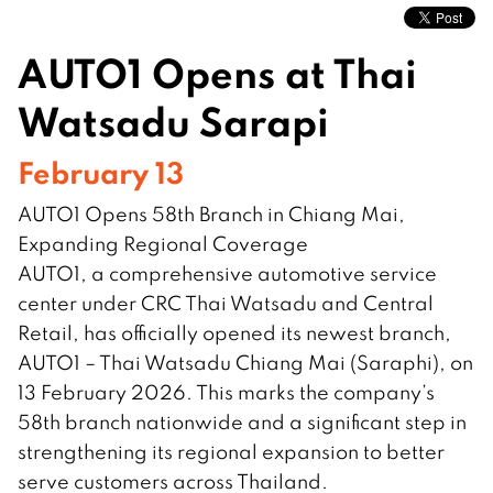
AUTO1 Opens at Thai
Watsadu Sarapi
February 13
AUTO1 Opens 58th Branch in Chiang Mai,
Expanding Regional Coverage
AUTO1, a comprehensive automotive service
center under CRC Thai Watsadu and Central
Retail, has officially opened its newest branch,
AUTO1 – Thai Watsadu Chiang Mai (Saraphi), on
13 February 2026. This marks the company’s
58th branch nationwide and a significant step in
strengthening its regional expansion to better
serve customers across Thailand.